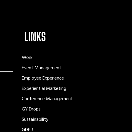
LINKS
Work
Event Management
Employee Experience
Experiential Marketing
Conference Management
GY Drops
Sustainability
GDPR