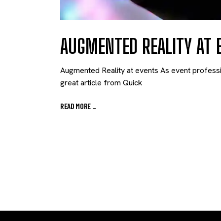
AUGMENTED REALITY AT 
Augmented Reality at events As event professio
great article from Quick
READ MORE
_