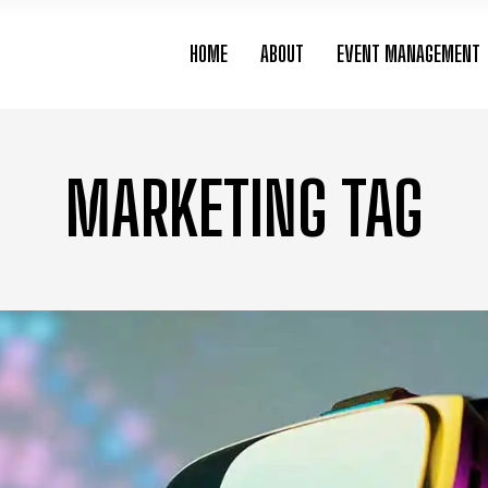
HOME
ABOUT
EVENT MANAGEMENT
MARKETING TAG