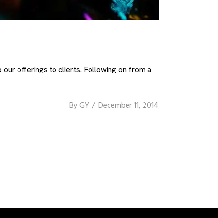
our offerings to clients. Following on from a
By
GY
December 11, 2014