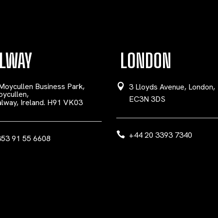
LWAY
LONDON
Moycullen Business Park,
3 Lloyds Avenue, London,
ycullen,
EC3N 3DS
lway, Ireland. H91 VK03
+44 20 3393 7340
53 91 55 6608