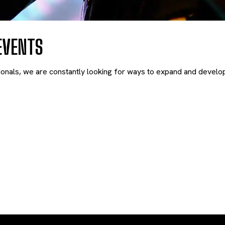
EVENTS
nals, we are constantly looking for ways to expand and develop 