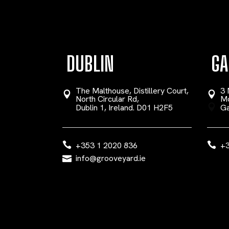
DUBLIN
GA
The Malthouse, Distillery Court,
3 
North Circular Rd,
Mo
Dublin 1, Ireland. D01 H2F5
Ga
+353 1 2020 836
+3
info@grooveyard.ie