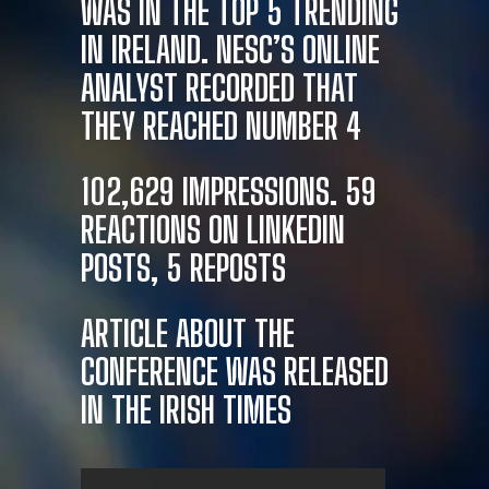
WAS IN THE TOP 5 TRENDING
IN IRELAND. NESC’S ONLINE
ANALYST RECORDED THAT
THEY REACHED NUMBER 4
102,629 IMPRESSIONS. 59
REACTIONS ON LINKEDIN
POSTS, 5 REPOSTS
ARTICLE ABOUT THE
CONFERENCE WAS RELEASED
IN THE IRISH TIMES