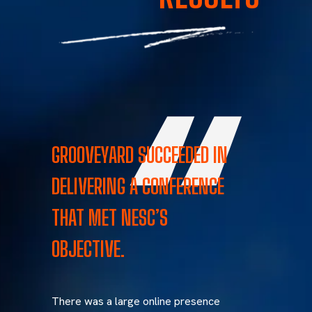
GROOVEYARD SUCCEEDED IN
DELIVERING A CONFERENCE
THAT MET NESC’S
OBJECTIVE.
There was a large online presence