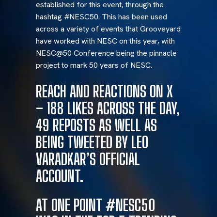
established for this event, through the
hashtag #NESC50. This has been used
across a variety of events that Grooveyard
have worked with NESC on this year, with
NESC@50 Conference being the pinnacle
project to mark 50 years of NESC.
REACH AND REACTIONS ON X
– 188 LIKES ACROSS THE DAY,
49 REPOSTS AS WELL AS
BEING TWEETED BY LEO
VARADKAR’S OFFICIAL
ACCOUNT.
AT ONE POINT #NESC50