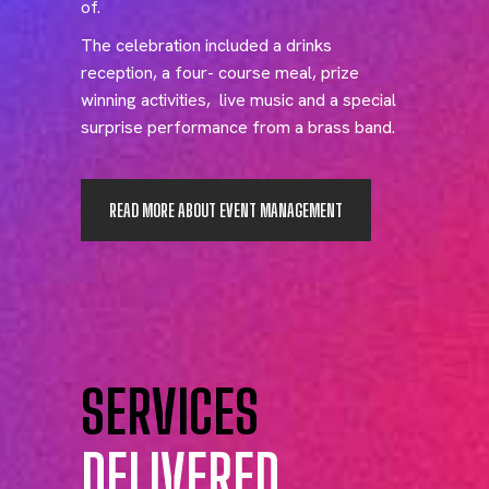
of.
The celebration included a drinks
reception, a four- course meal, prize
winning activities, live music and a special
surprise performance from a brass band.
READ MORE ABOUT EVENT MANAGEMENT
SERVICES
DELIVERED