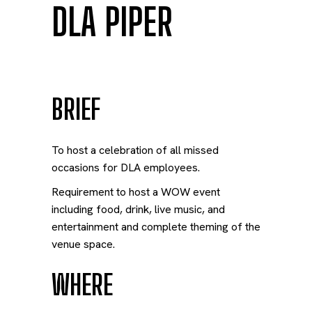
DLA PIPER
BRIEF
To host a celebration of all missed
occasions for DLA employees.
Requirement to host a WOW event
including food, drink, live music, and
entertainment and complete theming of the
venue space.
WHERE