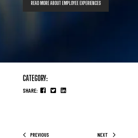
READ MORE ABOUT EMPLOYEE EXPERIENCES
CATEGORY:
SHARE:
PREVIOUS
NEXT