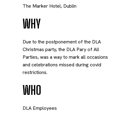
The Marker Hotel, Dublin
WHY
Due to the postponement of the DLA
Christmas party, the DLA Pary of All
Parties, was a way to mark all occasions
and celebrations missed during covid
restrictions.
WHO
DLA Employees