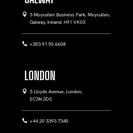
3 Moycullen Business Park, Moycullen,
Galway, Ireland. H91 VK03
+353 91 55 6608
LONDON
3 Lloyds Avenue, London,
EC3N 3DS
+44 20 3393 7340