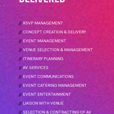
//
RSVP MANAGEMENT
//
CONCEPT CREATION & DELIVERY
//
EVENT MANAGEMENT
//
VENUE SELECTION & MANAGEMENT
//
ITINERARY PLANNING
//
AV SERVICES
//
EVENT COMMUNICATIONS
//
EVENT CATERING MANAGEMENT
//
EVENT ENTERTAINMENT
//
LIAISON WITH VENUE
//
SELECTION & CONTRACTING OF AV