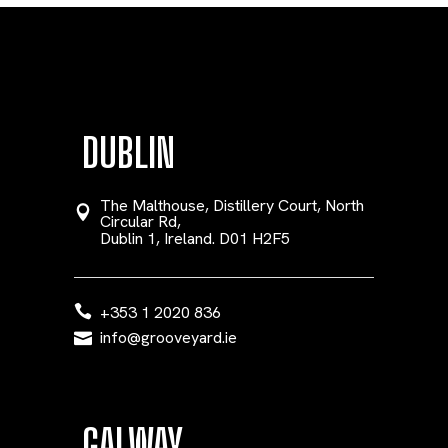
DUBLIN
The Malthouse, Distillery Court, North
Circular Rd,
Dublin 1, Ireland. D01 H2F5
+353 1 2020 836
info@grooveyard.ie
GALWAY