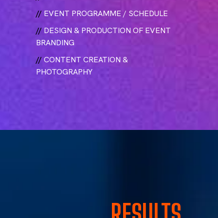
//
EVENT PROGRAMME / SCHEDULE
//
DESIGN & PRODUCTION OF EVENT
BRANDING
//
CONTENT CREATION &
PHOTOGRAPHY
RESULTS