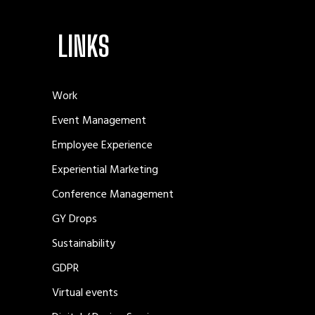
LINKS
Work
Event Management
Employee Experience
Experiential Marketing
Conference Management
GY Drops
Sustainability
GDPR
Virtual events