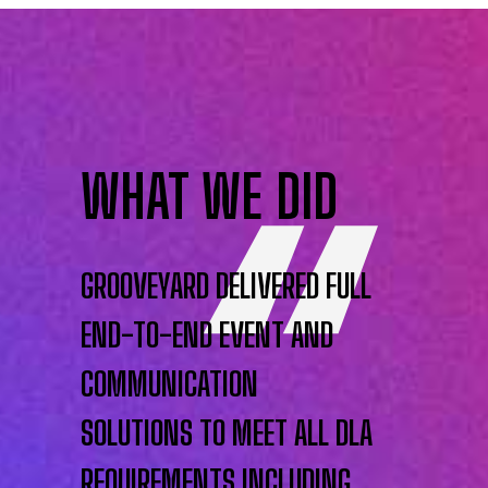
WHAT WE DID
GROOVEYARD DELIVERED FULL
END-TO-END EVENT AND
COMMUNICATION
SOLUTIONS TO MEET ALL DLA
REQUIREMENTS INCLUDING