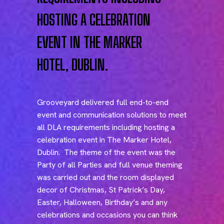
HOSTING A CELEBRATION
EVENT IN THE MARKER
HOTEL, DUBLIN.
Grooveyard delivered full end-to-end
event and communication solutions to meet
all DLA requirements including hosting a
celebration event in The Marker Hotel,
Dublin. The theme of the event was the
Party of all Parties and full venue theming
was carried out and the room displayed
decor of Christmas, St Patrick’s Day,
Easter, Halloween, Birthday’s and any
celebrations and occasions you can think