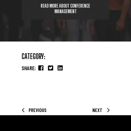
READ MORE ABOUT CONFERENCE
MANAGEMENT
CATEGORY:
SHARE:
PREVIOUS
NEXT