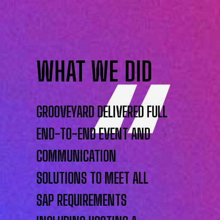
WHAT WE DID
GROOVEYARD DELIVERED FULL
END-TO-END EVENT AND
COMMUNICATION
SOLUTIONS TO MEET ALL
SAP REQUIREMENTS