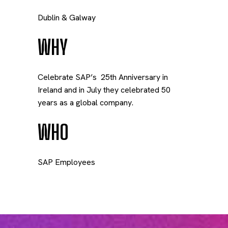
Dublin & Galway
WHY
Celebrate SAP’s
25
th
Anniversary in
Ireland and in July they celebrated 50
years as a global company.
WHO
SAP Employees