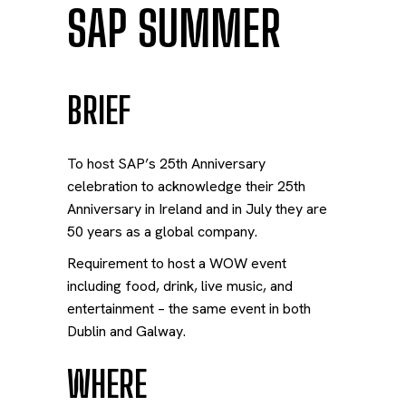
SAP SUMMER
BRIEF
To host SAP’s 25th Anniversary
celebration to acknowledge their 25
th
Anniversary in Ireland and in July they are
50 years as a global company.
Requirement to host a WOW event
including food, drink, live music, and
entertainment – the same event in both
Dublin and Galway.
WHERE