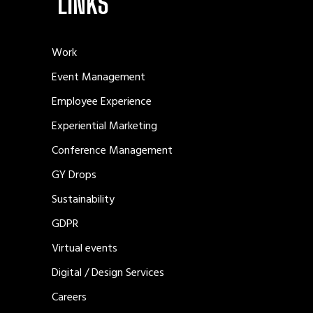
LINKS
Work
Event Management
Employee Experience
Experiential Marketing
Conference Management
GY Drops
Sustainability
GDPR
Virtual events
Digital / Design Services
Careers