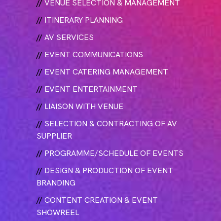
//
VENUE SELECTION & MANAGEMENT
//
ITINERARY PLANNING
//
AV SERVICES
//
EVENT COMMUNICATIONS
//
EVENT CATERING MANAGEMENT
//
EVENT ENTERTAINMENT
//
LIAISON WITH VENUE
//
SELECTION & CONTRACTING OF AV
SUPPLIER
//
PROGRAMME/SCHEDULE OF EVENTS
//
DESIGN & PRODUCTION OF EVENT
BRANDING
//
CONTENT CREATION & EVENT
SHOWREEL