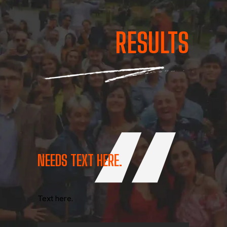
RESULTS
NEEDS TEXT HERE.
Text here.