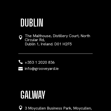
DUBLIN
The Malthouse, Distillery Court, North
Circular Rd,
Dublin 1, Ireland. D01 H2F5
+353 1 2020 836
info@grooveyard.ie
GALWAY
3 Moycullen Business Park, Moycullen,