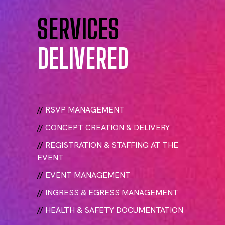
SERVICES
DELIVERED
//
RSVP MANAGEMENT
//
CONCEPT CREATION & DELIVERY
//
REGISTRATION & STAFFING AT THE
EVENT
//
EVENT MANAGEMENT
//
INGRESS & EGRESS MANAGEMENT
//
HEALTH & SAFETY DOCUMENTATION