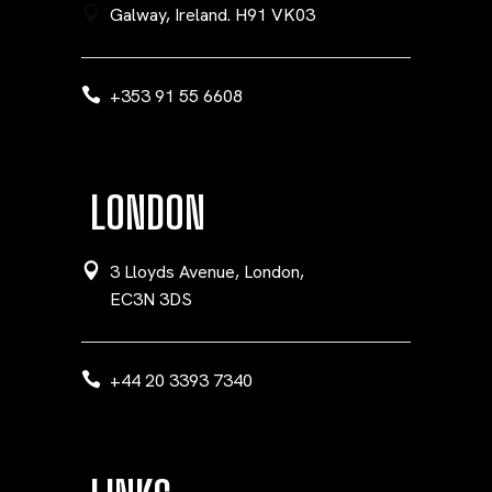
Galway, Ireland. H91 VK03
+353 91 55 6608
LONDON
3 Lloyds Avenue, London,
EC3N 3DS
+44 20 3393 7340