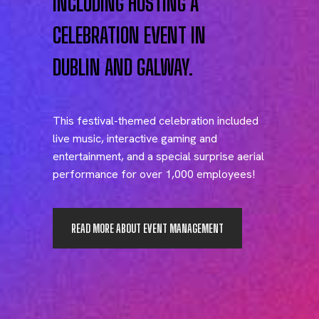
INCLUDING HOSTING A
CELEBRATION EVENT IN
DUBLIN AND GALWAY.
This festival-themed celebration included
live music, interactive gaming and
entertainment, and a special surprise aerial
performance for over 1,000 employees!
READ MORE ABOUT EVENT MANAGEMENT