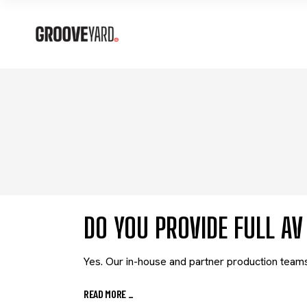
DO YOU PROVIDE FULL A
Yes. Our in-house and partner production teams 
READ MORE
_