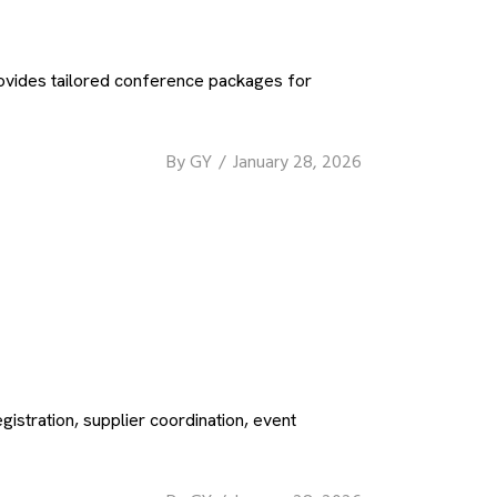
ovides tailored conference packages for
By
GY
January 28, 2026
stration, supplier coordination, event