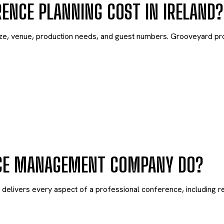
NCE PLANNING COST IN IRELAND?
ze, venue, production needs, and guest numbers. Grooveyard pr
CE MANAGEMENT COMPANY DO?
ivers every aspect of a professional conference, including regi