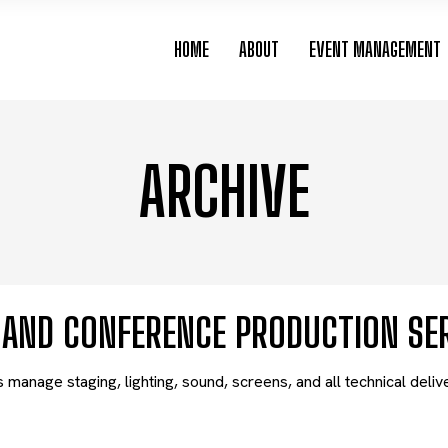
HOME
ABOUT
EVENT MANAGEMENT
ARCHIVE
V AND CONFERENCE PRODUCTION SE
manage staging, lighting, sound, screens, and all technical deli