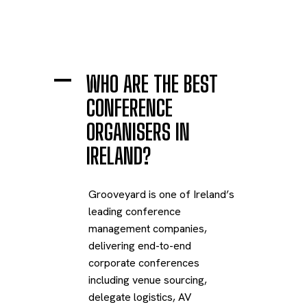
A
WHO ARE THE BEST
CONFERENCE
ORGANISERS IN
IRELAND?
Grooveyard is one of Ireland’s
leading conference
management companies,
delivering end-to-end
corporate conferences
including venue sourcing,
delegate logistics, AV