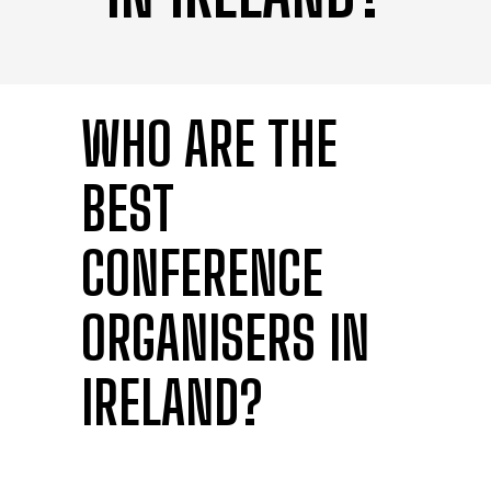
WHO ARE THE
BEST
CONFERENCE
ORGANISERS IN
IRELAND?