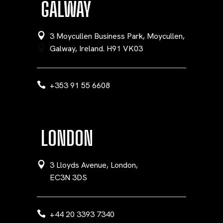
GALWAY
3 Moycullen Business Park, Moycullen,
Galway, Ireland. H91 VK03
+353 91 55 6608
LONDON
3 Lloyds Avenue, London,
EC3N 3DS
+44 20 3393 7340