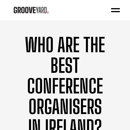
WHO ARE THE
BEST
CONFERENCE
ORGANISERS
IN IRELAND?