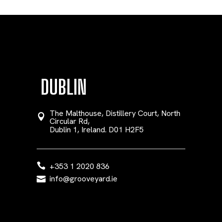
DUBLIN
The Malthouse, Distillery Court, North
Circular Rd,
Dublin 1, Ireland. D01 H2F5
+353 1 2020 836
info@grooveyard.ie