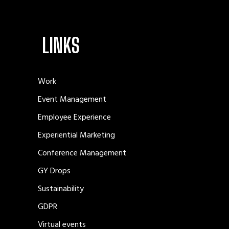
LINKS
Work
Event Management
Employee Experience
Experiential Marketing
Conference Management
GY Drops
Sustainability
GDPR
Virtual events