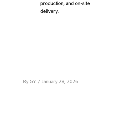
production, and on-site
delivery.
By
GY
January 28, 2026