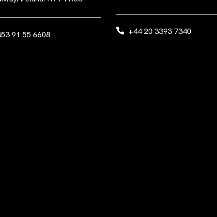
+44 20 3393 7340
53 91 55 6608