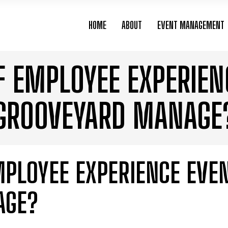
HOME
ABOUT
EVENT MANAGEMENT
F EMPLOYEE EXPERIEN
GROOVEYARD MANAGE
MPLOYEE EXPERIENCE EVE
AGE?