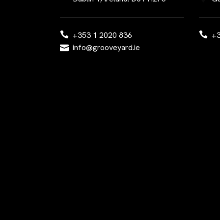
+353 1 2020 836
+3
info@grooveyard.ie