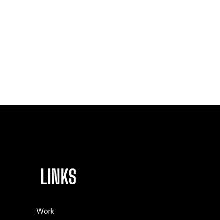
LINKS
Work