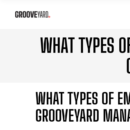
WHAT TYPES O
WHAT TYPES OF E
GROOVEYARD MAN