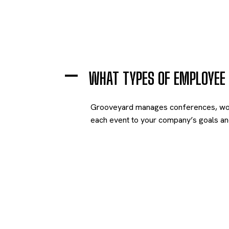
A
WHAT TYPES OF EMPLOYEE
Grooveyard manages conferences, worksh
each event to your company’s goals and