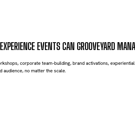
 EXPERIENCE EVENTS CAN GROOVEYARD MAN
ops, corporate team-building, brand activations, experiential e
 audience, no matter the scale.