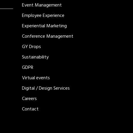
Event Management
Employee Experience
Experiential Marketing
Conference Management
GY Drops
Sustainability
GDPR
Virtual events
Digital / Design Services
Careers
Contact