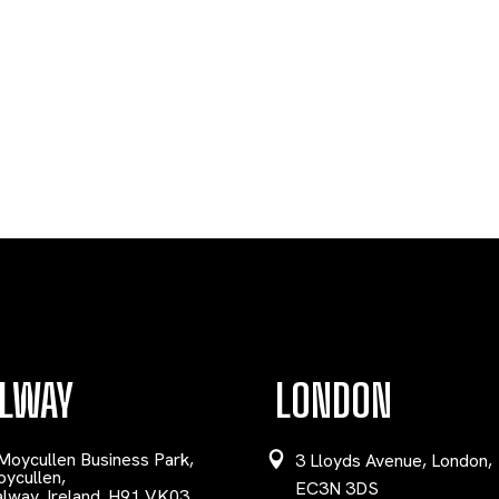
LWAY
LONDON
Moycullen Business Park,
3 Lloyds Avenue, London,
ycullen,
EC3N 3DS
lway, Ireland. H91 VK03