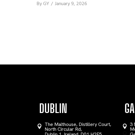
By
GY
January 9, 2026
DUBLIN
GA
The Malthouse, Distillery Court,
3 
North Circular Rd,
Mo
Dublin 1, Ireland. D01 H2F5
Ga