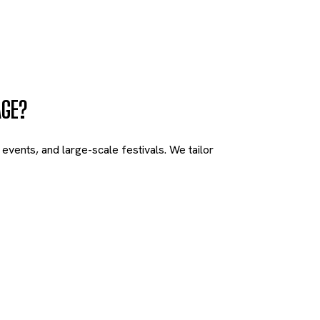
AGE?
vents, and large-scale festivals. We tailor