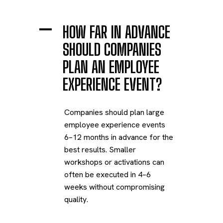
A
HOW FAR IN ADVANCE
SHOULD COMPANIES
PLAN AN EMPLOYEE
EXPERIENCE EVENT?
Companies should plan large
employee experience events
6–12 months in advance for the
best results. Smaller
workshops or activations can
often be executed in 4–6
weeks without compromising
quality.