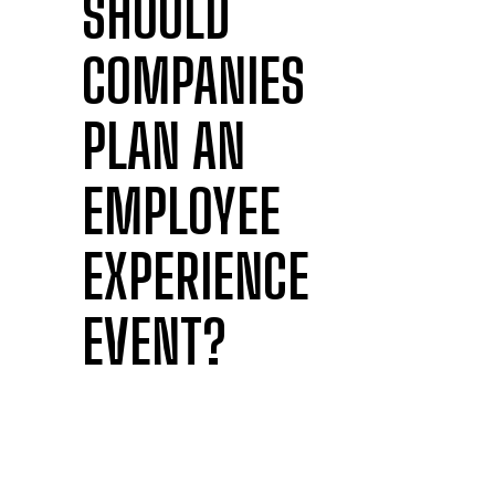
SHOULD
COMPANIES
PLAN AN
EMPLOYEE
EXPERIENCE
EVENT?