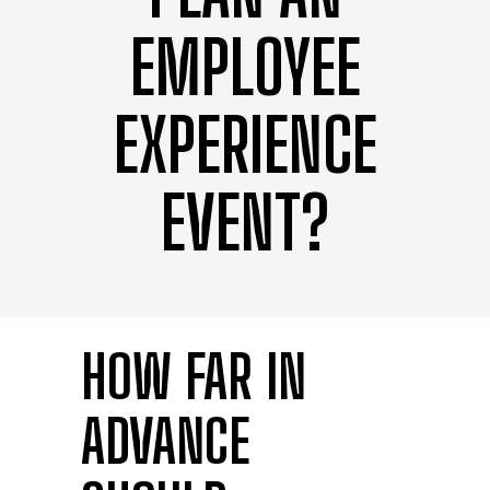
EMPLOYEE
EXPERIENCE
EVENT?
HOW FAR IN
ADVANCE