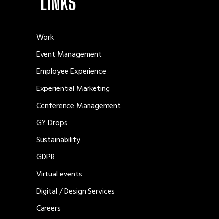
LINKS
Work
Event Management
Employee Experience
Experiential Marketing
Conference Management
GY Drops
Sustainability
GDPR
Virtual events
Digital / Design Services
Careers