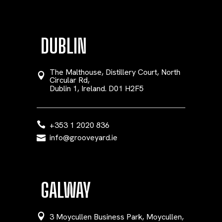
DUBLIN
The Malthouse, Distillery Court, North
Circular Rd,
Dublin 1, Ireland. D01 H2F5
+353 1 2020 836
info@grooveyard.ie
GALWAY
3 Moycullen Business Park, Moycullen,