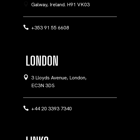
Galway, Ireland. H91 VK03
+353 91 55 6608
LONDON
3 Lloyds Avenue, London,
EC3N 3DS
+44 20 3393 7340