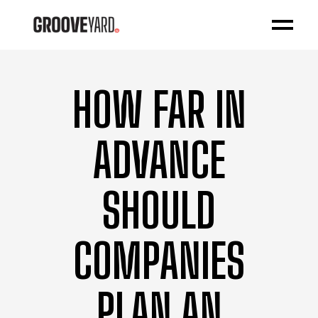
HOW FAR IN
ADVANCE
SHOULD
COMPANIES
PLAN AN