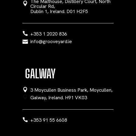
The Malthouse, Distillery Court, North
Circular Rd,
Dublin 1, Ireland. D01 H2F5
+353 1 2020 836
info@grooveyard.ie
GALWAY
3 Moycullen Business Park, Moycullen,
Galway, Ireland. H91 VK03
+353 91 55 6608