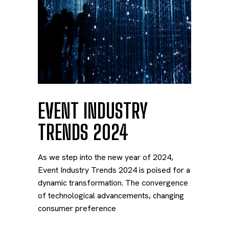
EVENT INDUSTRY
TRENDS 2024
As we step into the new year of 2024,
Event Industry Trends 2024 is poised for a
dynamic transformation. The convergence
of technological advancements, changing
consumer preference