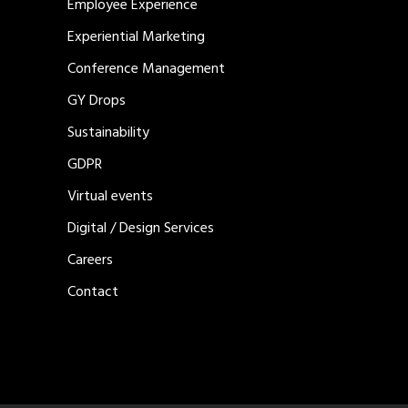
Employee Experience
Experiential Marketing
Conference Management
GY Drops
Sustainability
GDPR
Virtual events
Digital / Design Services
Careers
Contact