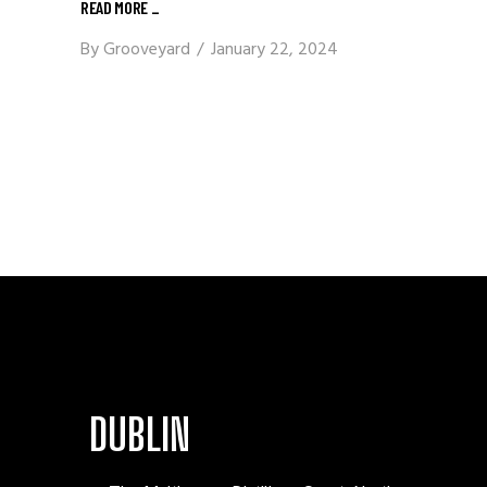
READ MORE
_
By
Grooveyard
January 22, 2024
DUBLIN