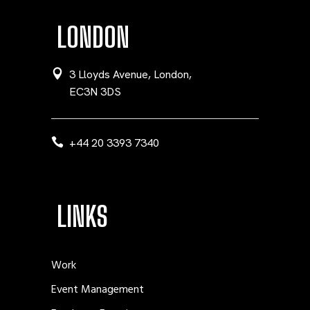
LONDON
3 Lloyds Avenue, London,
EC3N 3DS
+44 20 3393 7340
LINKS
Work
Event Management