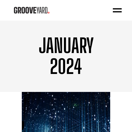
JANUARY
2024