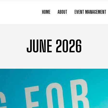
HOME
ABOUT
EVENT MANAGEMENT
JUNE 2026