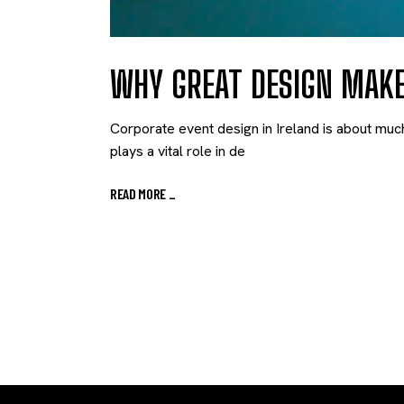
WHY GREAT DESIGN MAK
Corporate event design in Ireland is about muc
plays a vital role in de
READ MORE
_