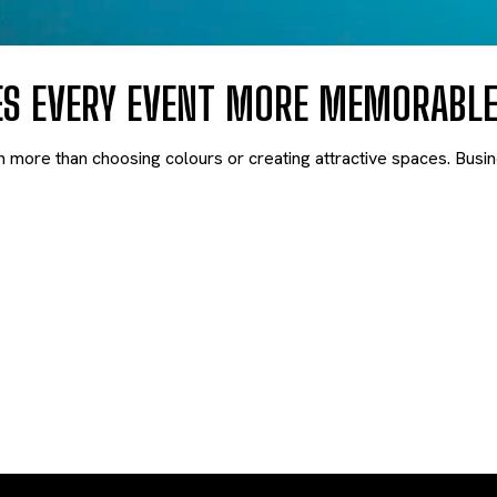
ES EVERY EVENT MORE MEMORABL
h more than choosing colours or creating attractive spaces. Busi