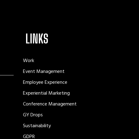
LINKS
Work
Event Management
Employee Experience
Experiential Marketing
Conference Management
GY Drops
Sustainability
GDPR