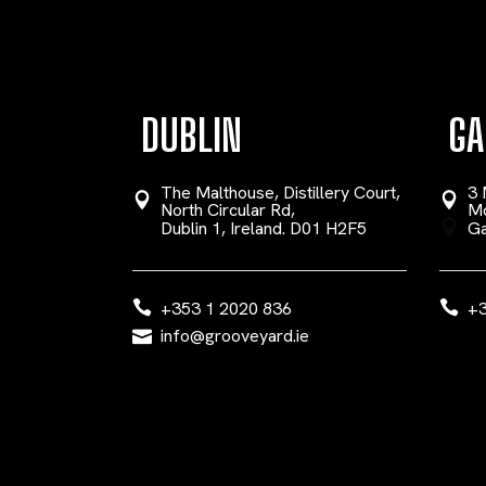
DUBLIN
GA
The Malthouse, Distillery Court,
3 
North Circular Rd,
Mo
Dublin 1, Ireland. D01 H2F5
Ga
+353 1 2020 836
+3
info@grooveyard.ie