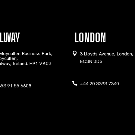
LWAY
LONDON
Moycullen Business Park,
3 Lloyds Avenue, London,
ycullen,
EC3N 3DS
lway, Ireland. H91 VK03
+44 20 3393 7340
53 91 55 6608