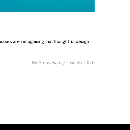
E
nesses are recognising that thoughtful design
By
Grooveyard
June 26, 2026