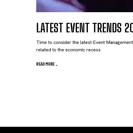
LATEST EVENT TRENDS 2
Time to consider the latest Event Management T
related to the economic recess
READ MORE
_