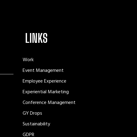
LINKS
Work
Event Management
Employee Experience
Experiential Marketing
Conference Management
GY Drops
Sustainability
GDPR