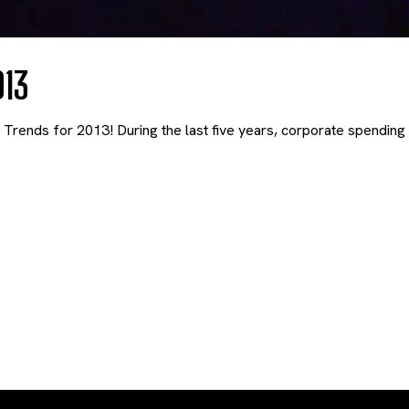
013
rends for 2013! During the last five years, corporate spending 