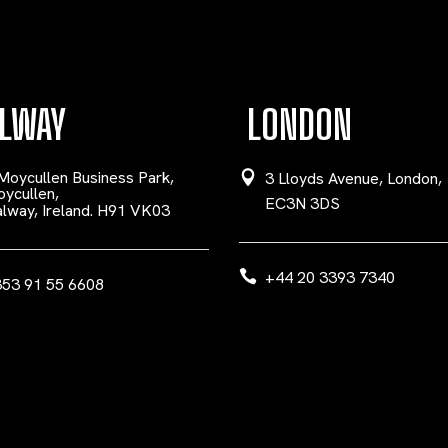
LWAY
LONDON
Moycullen Business Park,
3 Lloyds Avenue, London,
ycullen,
EC3N 3DS
lway, Ireland. H91 VK03
+44 20 3393 7340
53 91 55 6608