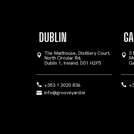
DUBLIN
GA
The Malthouse, Distillery Court,
3 
North Circular Rd,
Mo
Dublin 1, Ireland. D01 H2F5
Ga
+353 1 2020 836
+3
info@grooveyard.ie