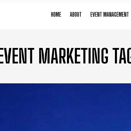
HOME
ABOUT
EVENT MANAGEMENT
EVENT MARKETING TA