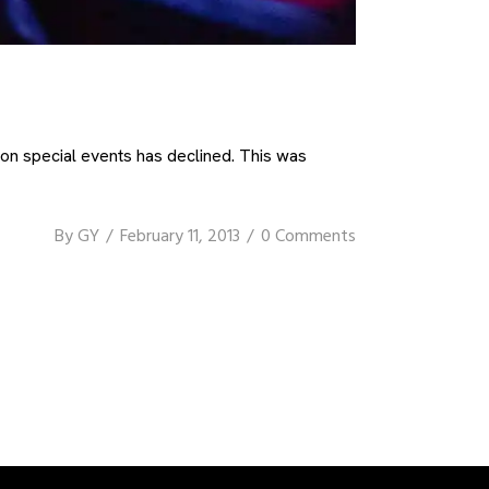
on special events has declined. This was
By
GY
February 11, 2013
0 Comments