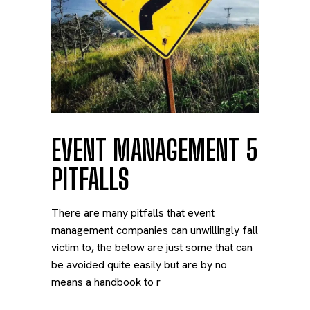
EVENT MANAGEMENT 5
PITFALLS
There are many pitfalls that event
management companies can unwillingly fall
victim to, the below are just some that can
be avoided quite easily but are by no
means a handbook to r