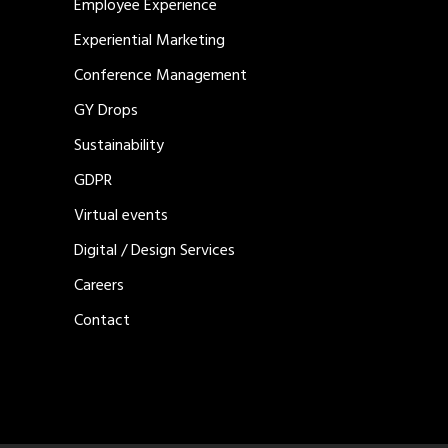
Employee Experience
Experiential Marketing
Conference Management
GY Drops
Sustainability
GDPR
Virtual events
Digital / Design Services
Careers
Contact