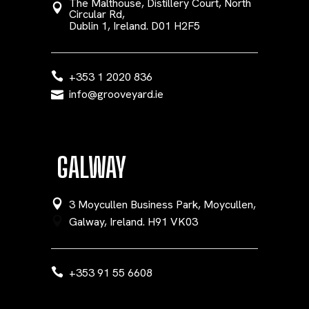
The Malthouse, Distillery Court, North
Circular Rd,
Dublin 1, Ireland. D01 H2F5
+353 1 2020 836
info@grooveyard.ie
GALWAY
3 Moycullen Business Park, Moycullen,
Galway, Ireland. H91 VK03
+353 91 55 6608