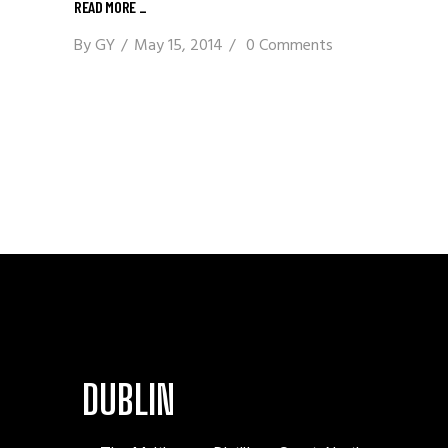
READ MORE
_
By
GY
May 15, 2014
0 Comments
DUBLIN