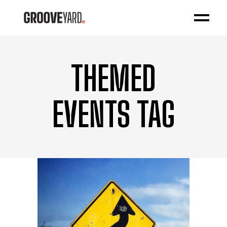
THEMED
EVENTS TAG