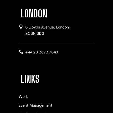
LONDON
3 Lloyds Avenue, London,
EC3N 3DS
+44 20 3393 7340
LINKS
Work
Event Management