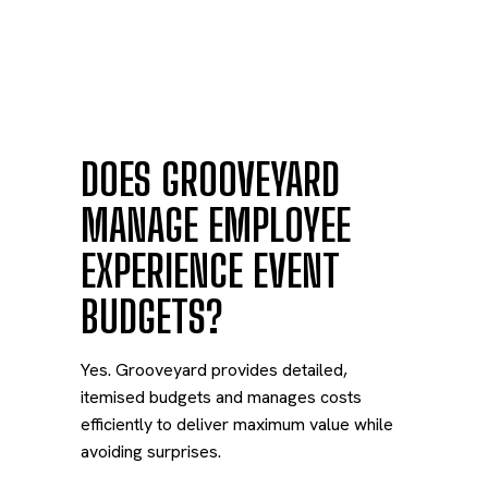
DOES GROOVEYARD
MANAGE EMPLOYEE
EXPERIENCE EVENT
BUDGETS?
Yes. Grooveyard provides detailed,
itemised budgets and manages costs
efficiently to deliver maximum value while
avoiding surprises.