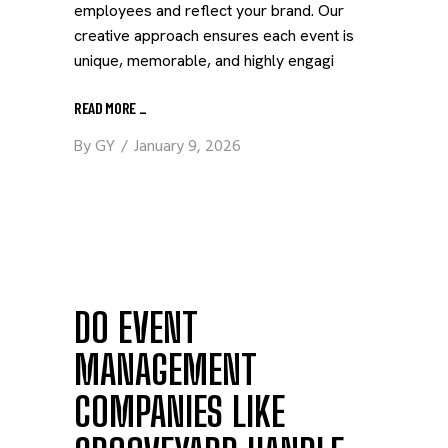
employees and reflect your brand. Our
creative approach ensures each event is
unique, memorable, and highly engagi
READ MORE
_
By
GY
January 9, 2026
DO EVENT
MANAGEMENT
COMPANIES LIKE