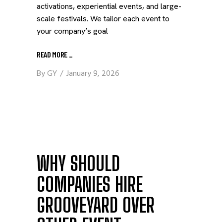
activations, experiential events, and large-
scale festivals. We tailor each event to
your company’s goal
READ MORE
_
By
GY
January 9, 2026
WHY SHOULD
COMPANIES HIRE
GROOVEYARD OVER