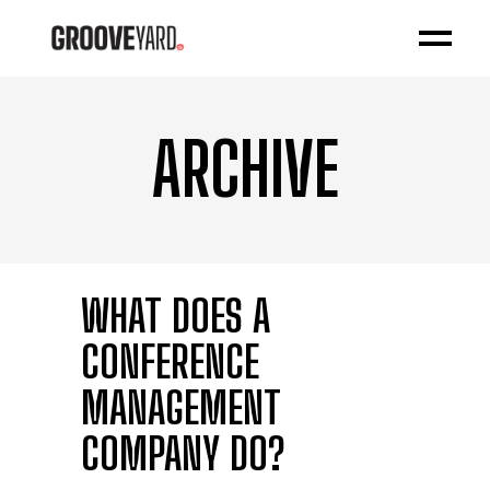
ARCHIVE
WHAT DOES A
CONFERENCE
MANAGEMENT
COMPANY DO?