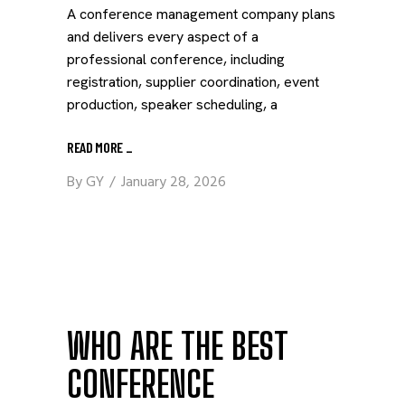
A conference management company plans
and delivers every aspect of a
professional conference, including
registration, supplier coordination, event
production, speaker scheduling, a
READ MORE
_
By
GY
January 28, 2026
WHO ARE THE BEST
CONFERENCE