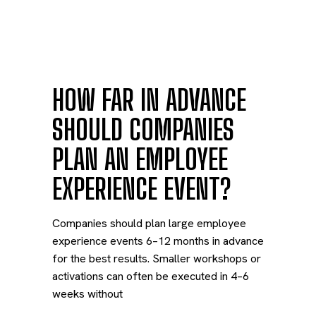
HOW FAR IN ADVANCE
SHOULD COMPANIES
PLAN AN EMPLOYEE
EXPERIENCE EVENT?
Companies should plan large employee
experience events 6–12 months in advance
for the best results. Smaller workshops or
activations can often be executed in 4–6
weeks without