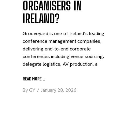
ORGANISERS IN
IRELAND?
Grooveyard is one of Ireland’s leading
conference management companies,
delivering end-to-end corporate
conferences including venue sourcing,
delegate logistics, AV production, a
READ MORE
_
By
GY
January 28, 2026