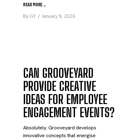
READ MORE
_
By
GY
January 9, 2026
CAN GROOVEYARD
PROVIDE CREATIVE
IDEAS FOR EMPLOYEE
ENGAGEMENT EVENTS?
Absolutely. Grooveyard develops
innovative concepts that energise