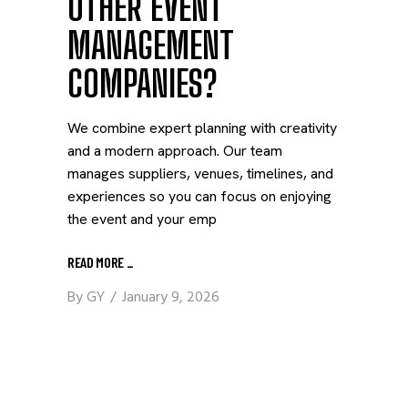
OTHER EVENT
MANAGEMENT
COMPANIES?
We combine expert planning with creativity
and a modern approach. Our team
manages suppliers, venues, timelines, and
experiences so you can focus on enjoying
the event and your emp
READ MORE
_
By
GY
January 9, 2026