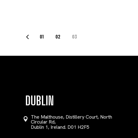
POSTS
01
02
03
PAGINATION
DUBLIN
The Malthouse, Distillery Court, North
Circular Rd,
Dublin 1, Ireland. D01 H2F5