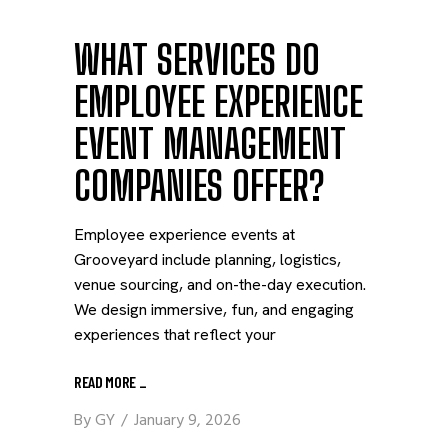
WHAT SERVICES DO
EMPLOYEE EXPERIENCE
EVENT MANAGEMENT
COMPANIES OFFER?
Employee experience events at
Grooveyard include planning, logistics,
venue sourcing, and on-the-day execution.
We design immersive, fun, and engaging
experiences that reflect your
READ MORE
_
By
GY
January 9, 2026