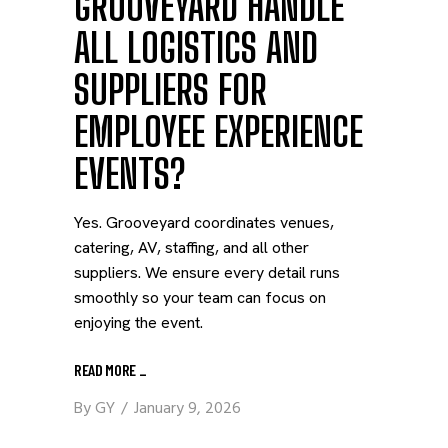
GROOVEYARD HANDLE
ALL LOGISTICS AND
SUPPLIERS FOR
EMPLOYEE EXPERIENCE
EVENTS?
Yes. Grooveyard coordinates venues,
catering, AV, staffing, and all other
suppliers. We ensure every detail runs
smoothly so your team can focus on
enjoying the event.
READ MORE
_
By
GY
January 9, 2026