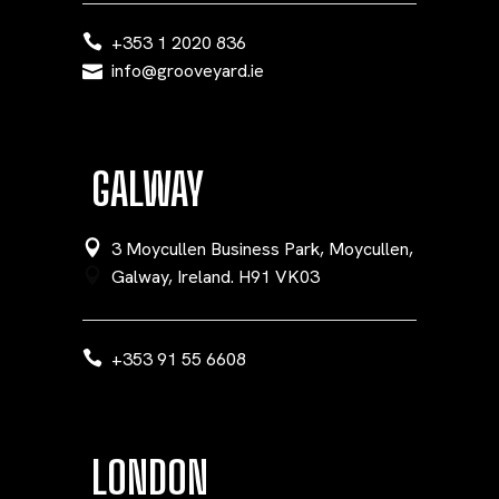
+353 1 2020 836
info@grooveyard.ie
GALWAY
3 Moycullen Business Park, Moycullen,
Galway, Ireland. H91 VK03
+353 91 55 6608
LONDON