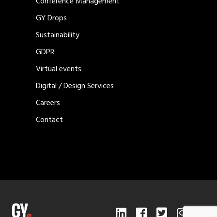
Conference Management
GY Drops
Sustainability
GDPR
Virtual events
Digital / Design Services
Careers
Contact