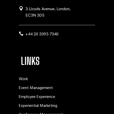
3 Lloyds Avenue, London,
EC3N 3DS
+44 20 3393 7340
LINKS
Work
Event Management
Employee Experience
Experiential Marketing