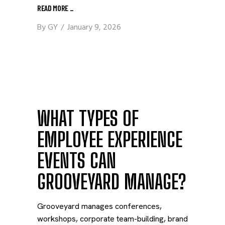
READ MORE
_
By
GY
January 9, 2026
WHAT TYPES OF
EMPLOYEE EXPERIENCE
EVENTS CAN
GROOVEYARD MANAGE?
Grooveyard manages conferences,
workshops, corporate team-building, brand