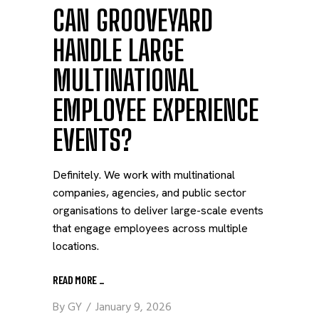
CAN GROOVEYARD
HANDLE LARGE
MULTINATIONAL
EMPLOYEE EXPERIENCE
EVENTS?
Definitely. We work with multinational
companies, agencies, and public sector
organisations to deliver large-scale events
that engage employees across multiple
locations.
READ MORE
_
By
GY
January 9, 2026