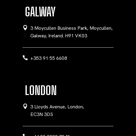
GALWAY
3 Moycullen Business Park, Moycullen,
Galway, Ireland. H91 VK03
+353 91 55 6608
LONDON
3 Lloyds Avenue, London,
EC3N 3DS