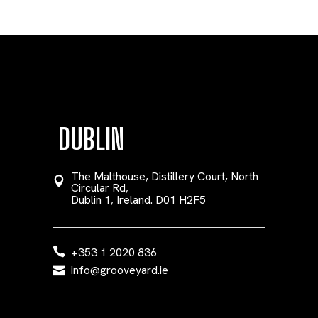
DUBLIN
The Malthouse, Distillery Court, North
Circular Rd,
Dublin 1, Ireland. D01 H2F5
+353 1 2020 836
info@grooveyard.ie