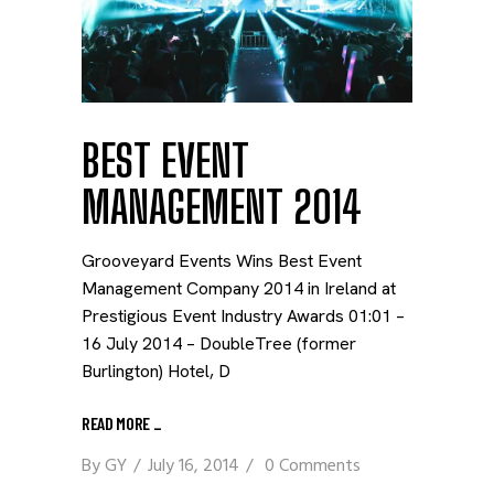
BEST EVENT
MANAGEMENT 2014
Grooveyard Events Wins Best Event
Management Company 2014 in Ireland at
Prestigious Event Industry Awards 01:01 –
16 July 2014 – DoubleTree (former
Burlington) Hotel, D
READ MORE
_
By
GY
July 16, 2014
0 Comments