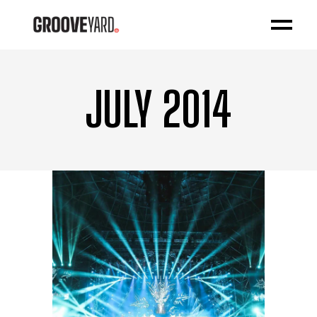
JULY 2014