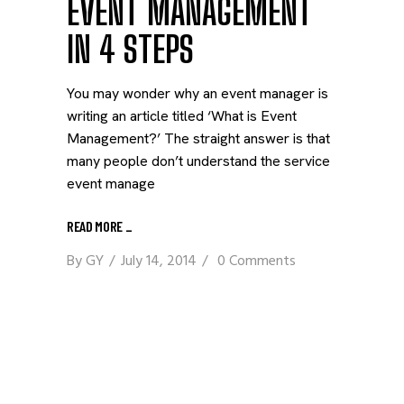
EVENT MANAGEMENT
IN 4 STEPS
You may wonder why an event manager is
writing an article titled ‘What is Event
Management?’ The straight answer is that
many people don’t understand the service
event manage
READ MORE
_
By
GY
July 14, 2014
0 Comments