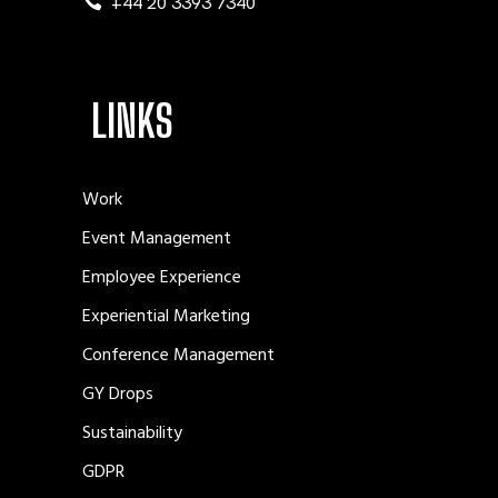
+44 20 3393 7340
LINKS
Work
Event Management
Employee Experience
Experiential Marketing
Conference Management
GY Drops
Sustainability
GDPR