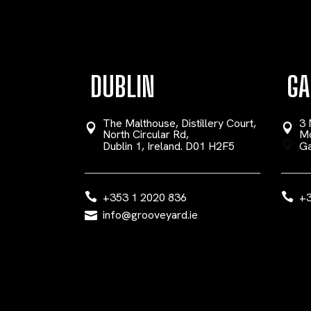
DUBLIN
GA
The Malthouse, Distillery Court,
3 
North Circular Rd,
Mo
Dublin 1, Ireland. D01 H2F5
Ga
+353 1 2020 836
+3
info@grooveyard.ie