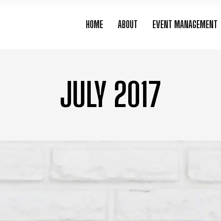
HOME
ABOUT
EVENT MANAGEMENT
JULY 2017