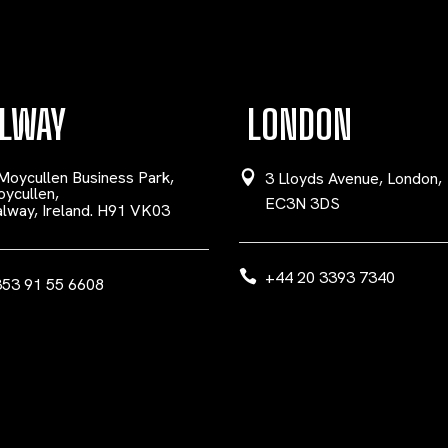
LWAY
LONDON
Moycullen Business Park,
3 Lloyds Avenue, London,
ycullen,
EC3N 3DS
lway, Ireland. H91 VK03
+44 20 3393 7340
53 91 55 6608