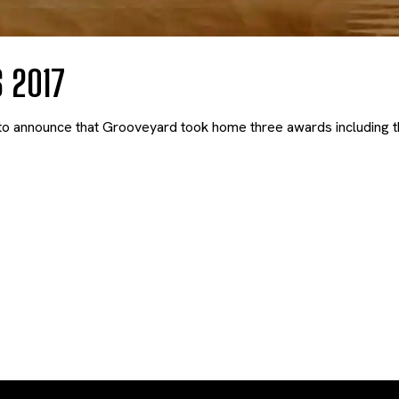
 2017
o announce that Grooveyard took home three awards including th