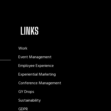
LINKS
Work
Event Management
Employee Experience
Experiential Marketing
Conference Management
GY Drops
Sustainability
GDPR