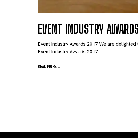
EVENT INDUSTRY AWARDS
Event Industry Awards 2017 We are delighted t
Event Industry Awards 2017-
READ MORE
_