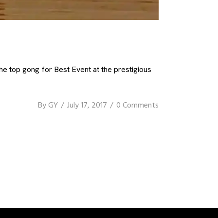
e top gong for Best Event at the prestigious
By
GY
July 17, 2017
0 Comments