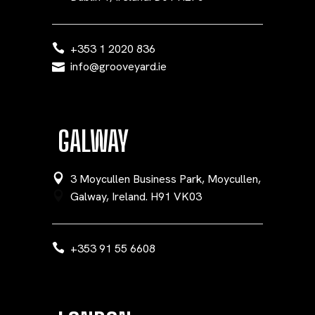
+353 1 2020 836
info@grooveyard.ie
GALWAY
3 Moycullen Business Park, Moycullen,
Galway, Ireland. H91 VK03
+353 91 55 6608