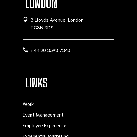
LONDON
3 Lloyds Avenue, London,
EC3N 3DS
+44 20 3393 7340
LINKS
Work
Event Management
Employee Experience
Experiential Marketing