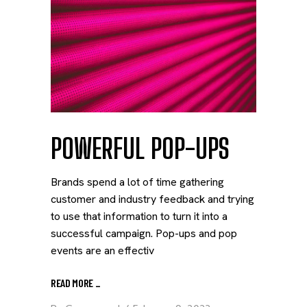
POWERFUL POP-UPS
Brands spend a lot of time gathering
customer and industry feedback and trying
to use that information to turn it into a
successful campaign. Pop-ups and pop
events are an effectiv
READ MORE
_