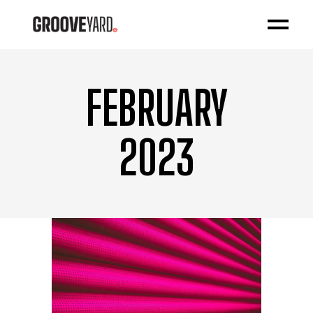
FEBRUARY
2023