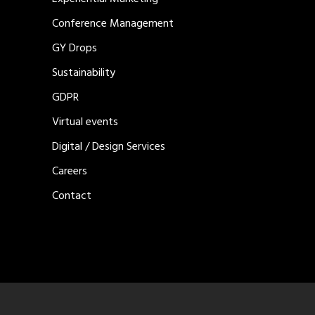
Conference Management
GY Drops
Sustainability
GDPR
Virtual events
Digital / Design Services
Careers
Contact