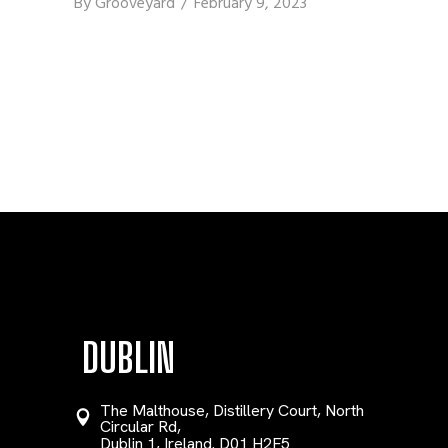
By
Grooveyard
February 9, 2023
DUBLIN
The Malthouse, Distillery Court, North
Circular Rd,
Dublin 1, Ireland. D01 H2F5