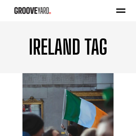
IRELAND TAG