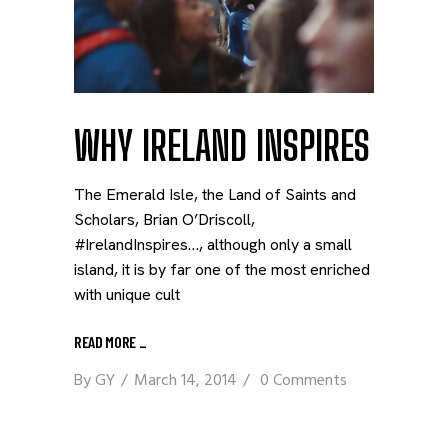
WHY IRELAND INSPIRES
The Emerald Isle, the Land of Saints and
Scholars, Brian O’Driscoll,
#IrelandInspires…, although only a small
island, it is by far one of the most enriched
with unique cult
READ MORE
_
By
GY
March 14, 2014
0 Comments