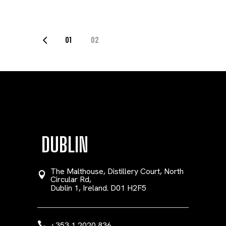
POSTS
01
02
PAGINATION
DUBLIN
The Malthouse, Distillery Court, North
Circular Rd,
Dublin 1, Ireland. D01 H2F5
+353 1 2020 836