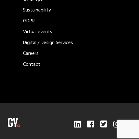
Sustainability
GDPR
Virtual events
Digital / Design Services
Careers
Contact