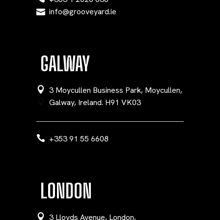
info@grooveyard.ie
GALWAY
3 Moycullen Business Park, Moycullen,
Galway, Ireland. H91 VK03
+353 91 55 6608
LONDON
3 Lloyds Avenue, London,