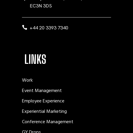
EC3N 3DS
+44 20 3393 7340
LINKS
Work
Event Management
Employee Experience
Experiential Marketing
Conference Management
GY Drops