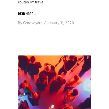
routes of trave
READ MORE
_
By
Grooveyard
January 31, 2020