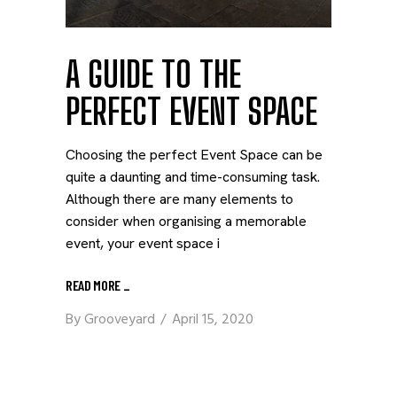
A GUIDE TO THE
PERFECT EVENT SPACE
Choosing the perfect Event Space can be
quite a daunting and time-consuming task.
Although there are many elements to
consider when organising a memorable
event, your event space i
READ MORE
_
By
Grooveyard
April 15, 2020