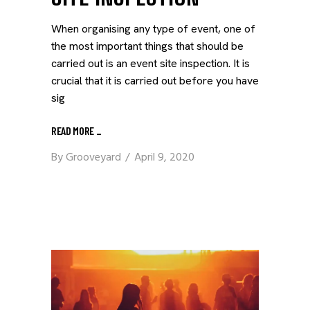
When organising any type of event, one of
the most important things that should be
carried out is an event site inspection. It is
crucial that it is carried out before you have
sig
READ MORE
_
By
Grooveyard
April 9, 2020