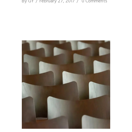
By
GY
February 27, 2017
0 Comments