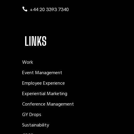
+44 20 3393 7340
LINKS
Work
Event Management
Employee Experience
Experiential Marketing
Conference Management
GY Drops
Sustainability