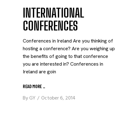
INTERNATIONAL
CONFERENCES
Conferences in Ireland Are you thinking of
hosting a conference? Are you weighing up
the benefits of going to that conference
you are interested in? Conferences in
Ireland are goin
READ MORE
_
By
GY
October 6, 2014