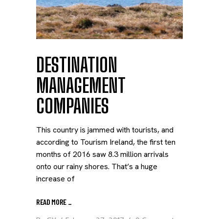
DESTINATION
MANAGEMENT
COMPANIES
This country is jammed with tourists, and
according to Tourism Ireland, the first ten
months of 2016 saw 8.3 million arrivals
onto our rainy shores. That’s a huge
increase of
READ MORE
_