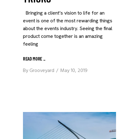
Bringing a client’s vision to life for an
event is one of the most rewarding things
about the events industry. Seeing the final
product come together is an amazing
feeling
READ MORE
_
By
Grooveyard
May 10, 2019