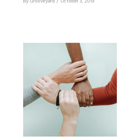
By
Grooveyard
October 3, 2019