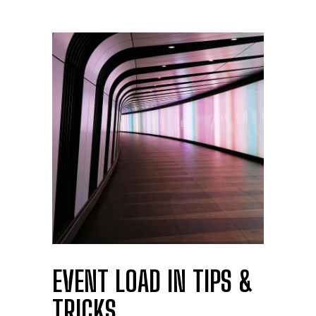
EVENT LOAD IN TIPS &
TRICKS