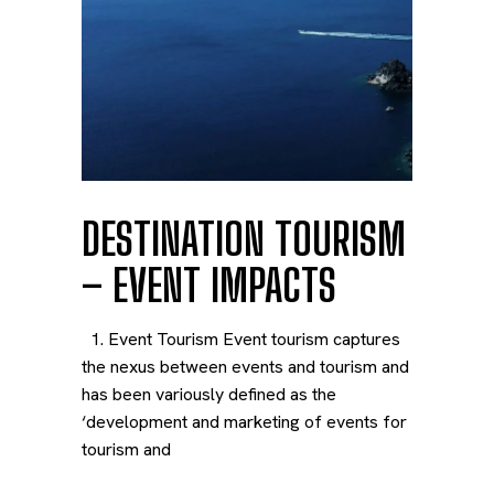
DESTINATION TOURISM
– EVENT IMPACTS
1. Event Tourism Event tourism captures
the nexus between events and tourism and
has been variously defined as the
‘development and marketing of events for
tourism and