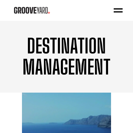
DESTINATION
MANAGEMENT