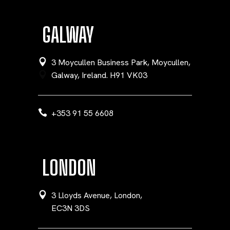
GALWAY
3 Moycullen Business Park, Moycullen,
Galway, Ireland. H91 VK03
+353 91 55 6608
LONDON
3 Lloyds Avenue, London,
EC3N 3DS