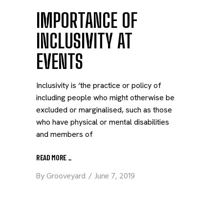
IMPORTANCE OF
INCLUSIVITY AT
EVENTS
Inclusivity is ‘the practice or policy of
including people who might otherwise be
excluded or marginalised, such as those
who have physical or mental disabilities
and members of
READ MORE
_
By
Grooveyard
June 7, 2019