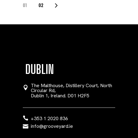
POSTS
01
02
PAGINATION
DUBLIN
The Malthouse, Distillery Court, North
Circular Rd,
Dublin 1, Ireland. D01 H2F5
+353 1 2020 836
info@grooveyard.ie