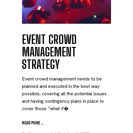
EVENT CROWD
MANAGEMENT
STRATEGY
Event crowd management needs to be
planned and executed in the best way
possible, covering all the potential issues
and having contingency plans in place to
cover those “what if�
READ MORE
_