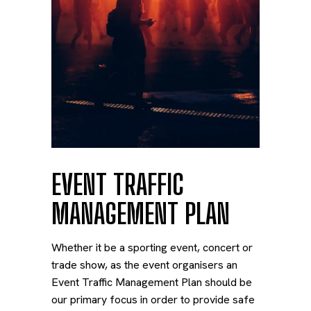
EVENT TRAFFIC
MANAGEMENT PLAN
Whether it be a sporting event, concert or
trade show, as the event organisers an
Event Traffic Management Plan should be
our primary focus in order to provide safe