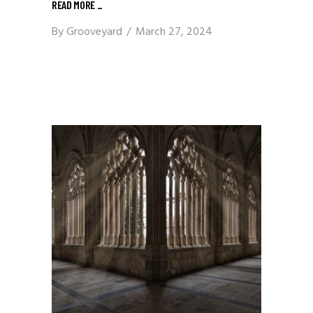
READ MORE
_
By
Grooveyard
March 27, 2024