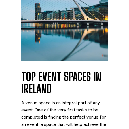
TOP EVENT SPACES IN
IRELAND
A venue space is an integral part of any
event. One of the very first tasks to be
completed is finding the perfect venue for
an event, a space that will help achieve the