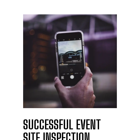
SUCCESSFUL EVENT
SITE INSPECTION