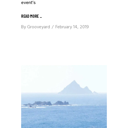
event’s
READ MORE
_
By
Grooveyard
February 14, 2019