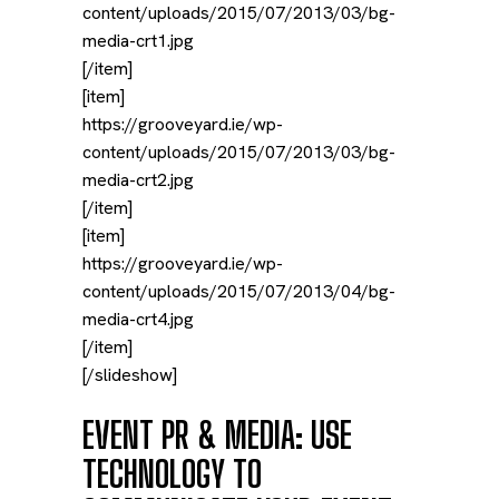
content/uploads/2015/07/2013/03/bg-
media-crt1.jpg
[/item]
[item]
https://grooveyard.ie/wp-
content/uploads/2015/07/2013/03/bg-
media-crt2.jpg
[/item]
[item]
https://grooveyard.ie/wp-
content/uploads/2015/07/2013/04/bg-
media-crt4.jpg
[/item]
[/slideshow]
EVENT PR & MEDIA: USE
TECHNOLOGY TO