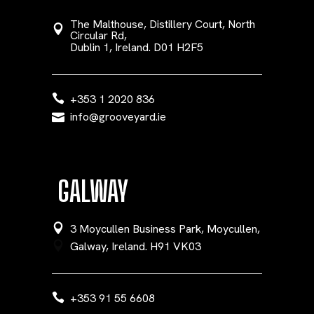
The Malthouse, Distillery Court, North
Circular Rd,
Dublin 1, Ireland. D01 H2F5
+353 1 2020 836
info@grooveyard.ie
GALWAY
3 Moycullen Business Park, Moycullen,
Galway, Ireland. H91 VK03
+353 91 55 6608