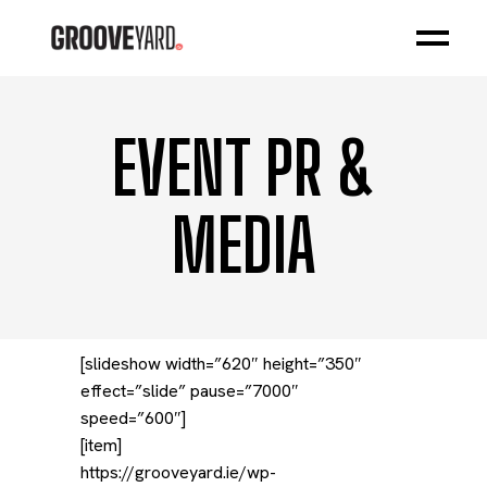
EVENT PR &
MEDIA
[slideshow width=”620″ height=”350″
effect=”slide” pause=”7000″
speed=”600″]
[item]
https://grooveyard.ie/wp-