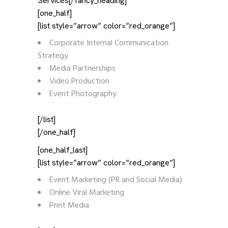
Services[/fancy_heading]
[one_half]
[list style=”arrow” color=”red_orange”]
Corporate Internal Communication
Strategy
Media Partnerships
Video Production
Event Photography
[/list]
[/one_half]
[one_half_last]
[list style=”arrow” color=”red_orange”]
Event Marketing (PR and Social Media)
Online Viral Marketing
Print Media