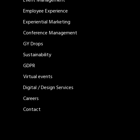
Event Management
Employee Experience
Experiential Marketing
Conference Management
GY Drops
Sustainability
GDPR
Virtual events
Digital / Design Services
Careers
Contact