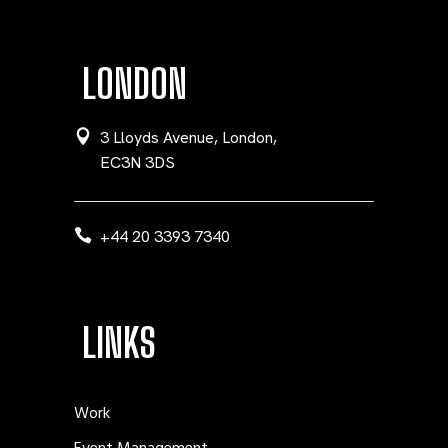
LONDON
3 Lloyds Avenue, London,
EC3N 3DS
+44 20 3393 7340
LINKS
Work