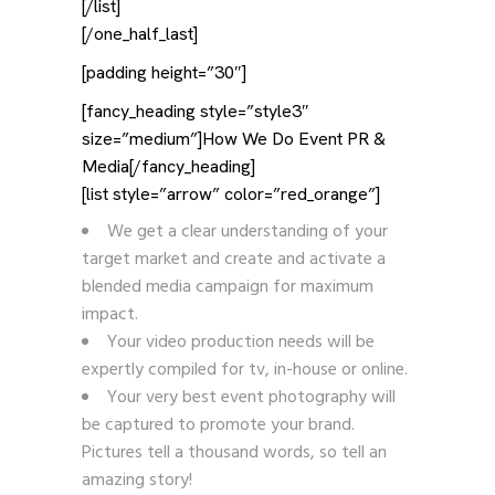
[/list]
[/one_half_last]
[padding height=”30″]
[fancy_heading style=”style3″
size=”medium”]How We Do Event PR &
Media[/fancy_heading]
[list style=”arrow” color=”red_orange”]
We get a clear understanding of your
target market and create and activate a
blended media campaign for maximum
impact.
Your video production needs will be
expertly compiled for tv, in-house or online.
Your very best event photography will
be captured to promote your brand.
Pictures tell a thousand words, so tell an
amazing story!