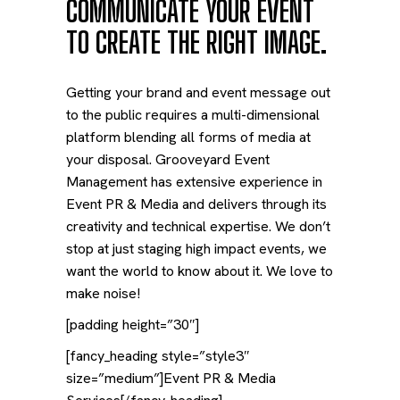
COMMUNICATE YOUR EVENT
TO CREATE THE RIGHT IMAGE.
Getting your brand and event message out
to the public requires a multi-dimensional
platform blending all forms of media at
your disposal. Grooveyard Event
Management has extensive experience in
Event PR & Media and delivers through its
creativity and technical expertise. We don’t
stop at just staging high impact events, we
want the world to know about it. We love to
make noise!
[padding height=”30″]
[fancy_heading style=”style3″
size=”medium”]Event PR & Media