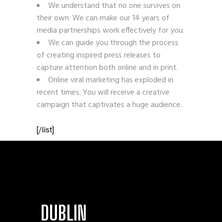
We understand that no one survives on
their own. We can make our 14 years of
media partnerships work effectively for you.
We can guide you through the process
of creating inspired press releases to
capture attention both online and in print.
Online viral marketing has exploded in
recent times. You will receive a creative
campaign that captivates a huge audience.
[/list]
DUBLIN