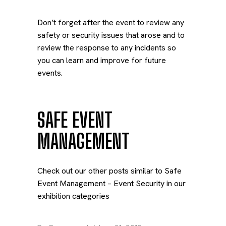
Don’t forget after the event to review any
safety or security issues that arose and to
review the response to any incidents so
you can learn and improve for future
events.
SAFE EVENT
MANAGEMENT
Check out our other posts similar to Safe
Event Management – Event Security in our
exhibition categories