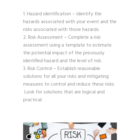
Hazard identification – Identify the
hazards associated with your event and the
risks associated with those hazards.
Risk Assessment – Complete a risk
assessment using a template to estimate
the potential impact of the previously
identified hazard and the level of risk.
Risk Control – Establish reasonable
solutions for all your risks and mitigating
measures to control and reduce these risks.
Look for solutions that are logical and
practical.