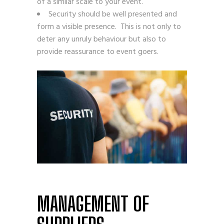
of a similar scale to your event.
Security should be well presented and
form a visible presence. This is not only to
deter any unruly behaviour but also to
provide reassurance to event goers.
MANAGEMENT OF