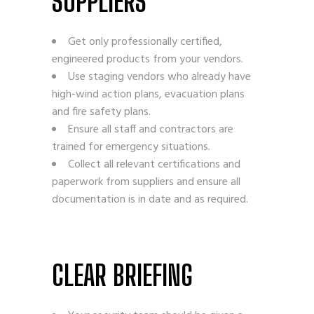
SUPPLIERS
Get only professionally certified,
engineered products from your vendors.
Use staging vendors who already have
high-wind action plans, evacuation plans
and fire safety plans.
Ensure all staff and contractors are
trained for emergency situations.
Collect all relevant certifications and
paperwork from suppliers and ensure all
documentation is in date and as required.
CLEAR BRIEFING