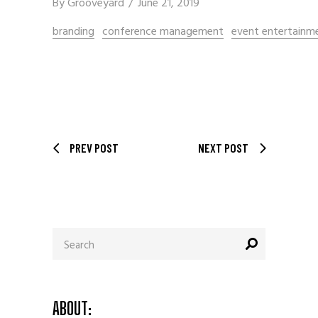
By
Grooveyard
June 21, 2019
branding
conference management
event entertainm
PREV POST
NEXT POST
Search
for:
ABOUT: