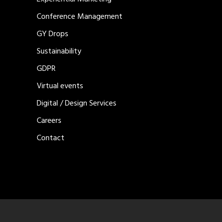
Conference Management
GY Drops
Sustainability
GDPR
Virtual events
Digital / Design Services
Careers
Contact