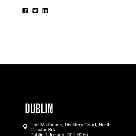
DUBLIN
The Malthouse, Distillery Court, North
Circular Rd,
Dublin 1, Ireland. D01 H2F5