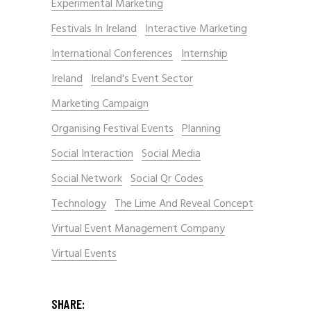
Experimental Marketing
Festivals In Ireland
Interactive Marketing
International Conferences
Internship
Ireland
Ireland's Event Sector
Marketing Campaign
Organising Festival Events
Planning
Social Interaction
Social Media
Social Network
Social Qr Codes
Technology
The Lime And Reveal Concept
Virtual Event Management Company
Virtual Events
SHARE: