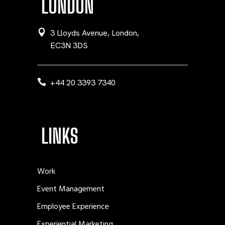
LONDON
3 Lloyds Avenue, London,
EC3N 3DS
+44 20 3393 7340
LINKS
Work
Event Management
Employee Experience
Experiential Marketing