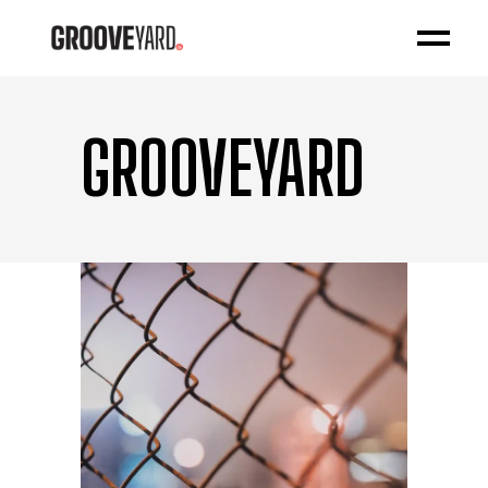
GROOVEYARD