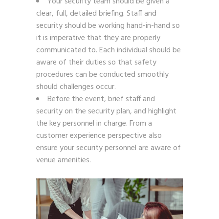
Your security team should be given a
clear, full, detailed briefing.
Staff and
security should be working hand-in-hand so
it is imperative that they are properly
communicated to. Each individual should be
aware of their duties so that safety
procedures can be conducted smoothly
should challenges occur.
Before the event, brief staff and
security on the security plan, and highlight
the key personnel in charge. From a
customer experience perspective also
ensure your security personnel are aware of
venue amenities.