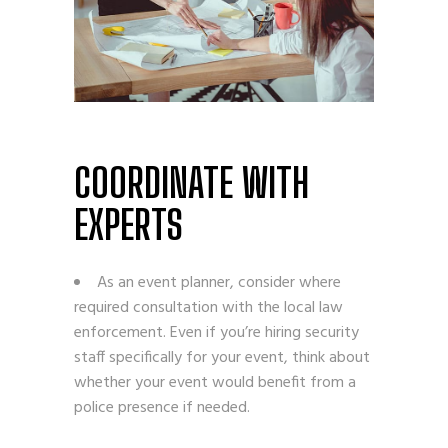
COORDINATE WITH
EXPERTS
As an event planner, consider where
required consultation with the local law
enforcement. Even if you’re hiring security
staff specifically for your event, think about
whether your event would benefit from a
police presence if needed.