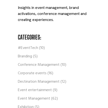
Insights in event management, brand
activations, conference management and
creating experiences.
CATEGORIES:
#EventTech
(10)
Branding
(5)
Conference Management
(10)
Corporate events
(16)
Destination Management
(12)
Event entertainment
(9)
Event Management
(62)
Exhibition
(5)