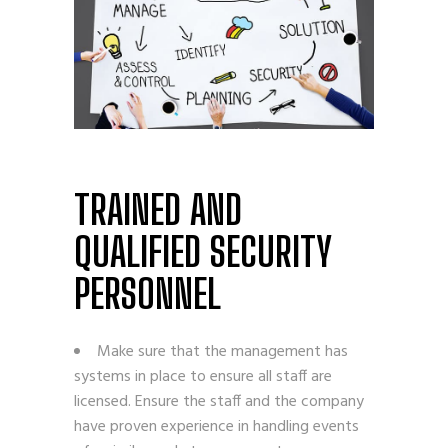
TRAINED AND
QUALIFIED SECURITY
PERSONNEL
Make sure that the management has
systems in place to ensure all staff are
licensed. Ensure the staff and the company
have proven experience in handling events