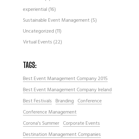
experiential
(16)
Sustainable Event Management
(5)
Uncategorized
(11)
Virtual Events
(22)
TAGS:
Best Event Management Company 2015
Best Event Management Company Ireland
Best Festivals
Branding
Conference
Conference Management
Corona's Summer
Corporate Events
Destination Management Companies