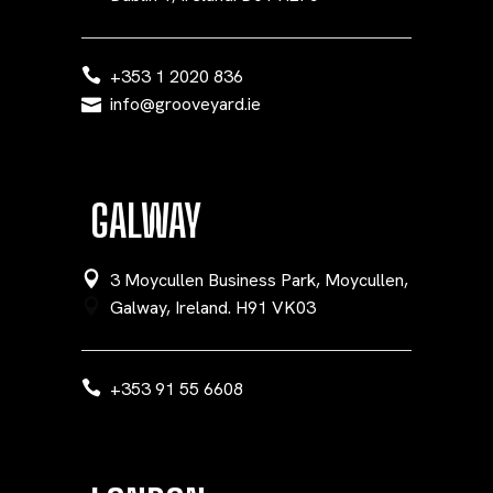
+353 1 2020 836
info@grooveyard.ie
GALWAY
3 Moycullen Business Park, Moycullen,
Galway, Ireland. H91 VK03
+353 91 55 6608