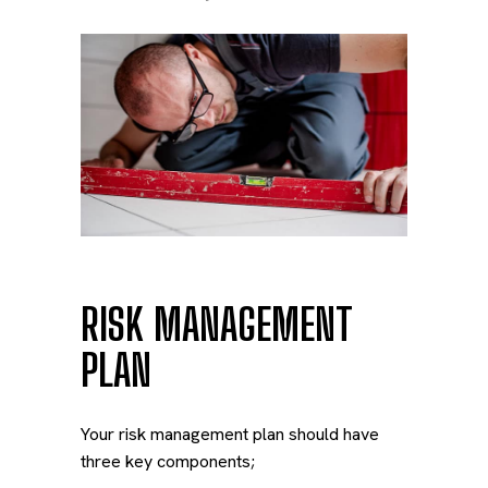
RISK MANAGEMENT
PLAN
Your risk management plan should have
three key components;