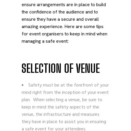
ensure arrangements are in place to build
the confidence of the audience and to
ensure they have a secure and overall
amazing experience.
Here are some tips
for event organisers to keep in mind when
managing a safe event:
SELECTION OF VENUE
Safety must be at the forefront of your
mind right from the inception of your event
plan. When selecting a venue, be sure to
keep in mind the safety aspects of the
venue, the infrastructure and measures
they have in place to assist you in ensuring
a safe event for your attendees.