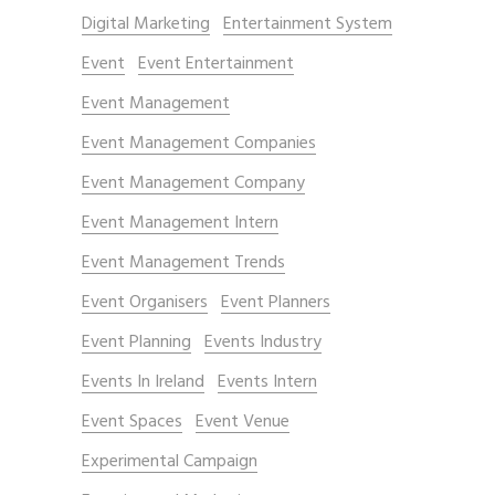
Digital Marketing
Entertainment System
Event
Event Entertainment
Event Management
Event Management Companies
Event Management Company
Event Management Intern
Event Management Trends
Event Organisers
Event Planners
Event Planning
Events Industry
Events In Ireland
Events Intern
Event Spaces
Event Venue
Experimental Campaign