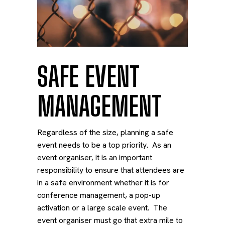
SAFE EVENT
MANAGEMENT
Regardless of the size, planning a
safe
event
needs to be a top priority. As an
event organiser, it is an important
responsibility to ensure that attendees are
in a safe environment whether it is for
conference management, a pop-up
activation or a large scale event. The
event organiser must go that extra mile to