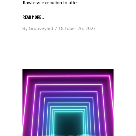
flawless execution to atte
READ MORE
_
By
Grooveyard
October 26, 2023