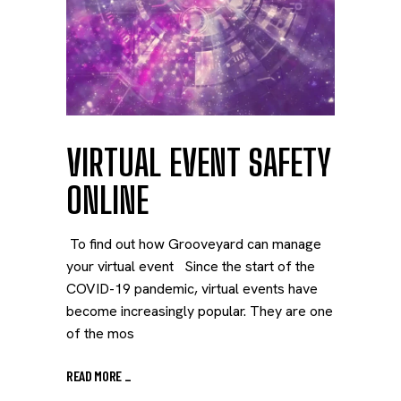
VIRTUAL EVENT SAFETY
ONLINE
To find out how Grooveyard can manage
your virtual event Since the start of the
COVID-19 pandemic, virtual events have
become increasingly popular. They are one
of the mos
READ MORE
_