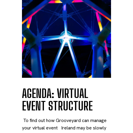
AGENDA: VIRTUAL
EVENT STRUCTURE
To find out how Grooveyard can manage
your virtual event Ireland may be slowly