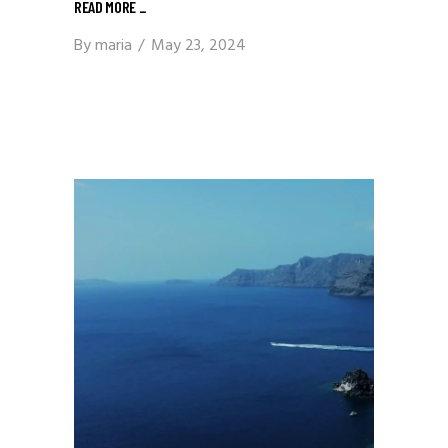
READ MORE
_
By
maria
May 23, 2024