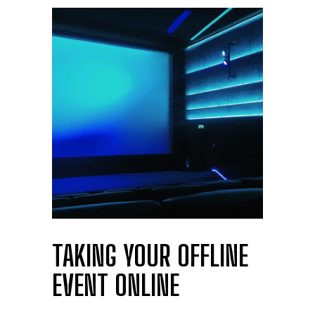
TAKING YOUR OFFLINE
EVENT ONLINE