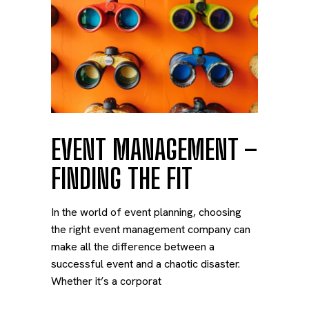
EVENT MANAGEMENT –
FINDING THE FIT
In the world of event planning, choosing
the right event management company can
make all the difference between a
successful event and a chaotic disaster.
Whether it’s a corporat