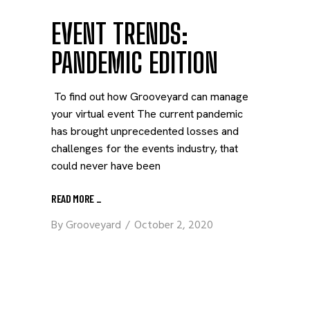
EVENT TRENDS:
PANDEMIC EDITION
To find out how Grooveyard can manage
your virtual event The current pandemic
has brought unprecedented losses and
challenges for the events industry, that
could never have been
READ MORE
_
By
Grooveyard
October 2, 2020