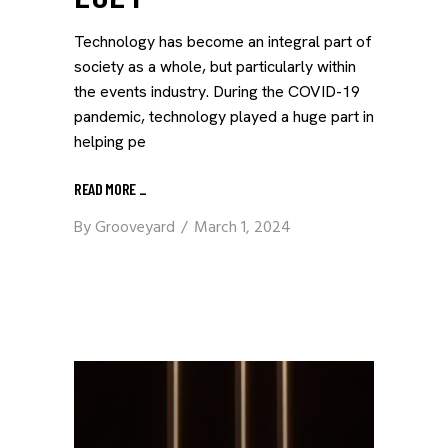
Technology has become an integral part of
society as a whole, but particularly within
the events industry. During the COVID-19
pandemic, technology played a huge part in
helping pe
READ MORE
_
By
Grooveyard
March 1, 2024