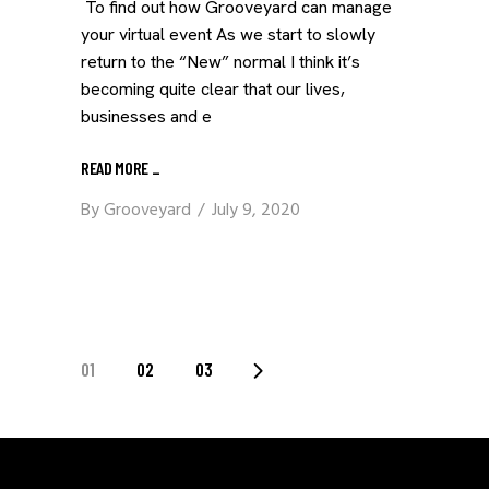
To find out how Grooveyard can manage
your virtual event As we start to slowly
return to the “New” normal I think it’s
becoming quite clear that our lives,
businesses and e
READ MORE
_
By
Grooveyard
July 9, 2020
POSTS
01
02
03
PAGINATION