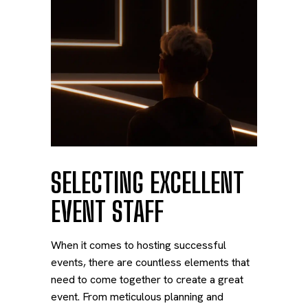
SELECTING EXCELLENT
EVENT STAFF
When it comes to hosting successful
events, there are countless elements that
need to come together to create a great
event. From meticulous planning and