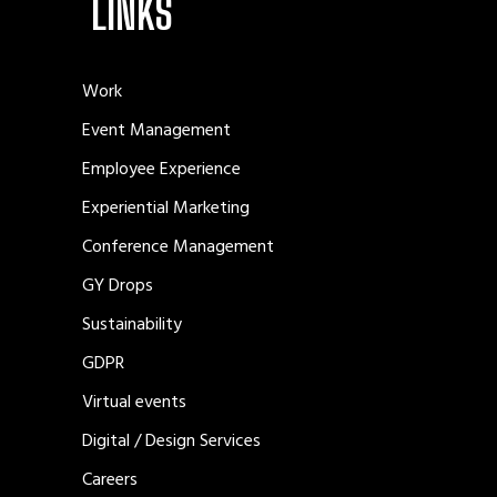
LINKS
Work
Event Management
Employee Experience
Experiential Marketing
Conference Management
GY Drops
Sustainability
GDPR
Virtual events
Digital / Design Services
Careers