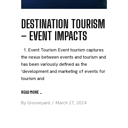
DESTINATION TOURISM
– EVENT IMPACTS
1. Event Tourism Event tourism captures
the nexus between events and tourism and
has been variously defined as the
‘development and marketing of events for
tourism and
READ MORE
_
By
Grooveyard
March 27, 2024