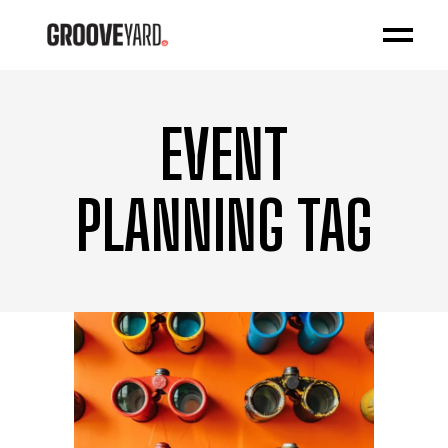
EVENT
PLANNING TAG