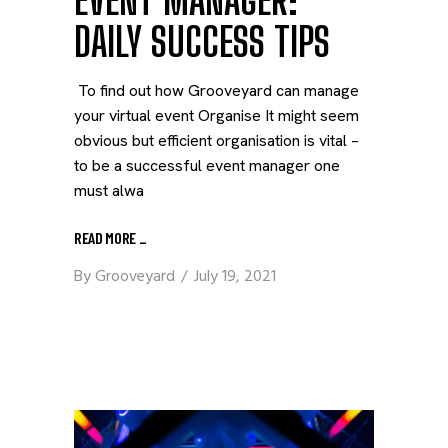
EVENT MANAGER:
DAILY SUCCESS TIPS
To find out how Grooveyard can manage
your virtual event Organise It might seem
obvious but efficient organisation is vital –
to be a successful event manager one
must alwa
READ MORE
_
By
Grooveyard
July 19, 2021