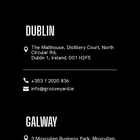
DUBLIN
The Malthouse, Distillery Court, North
Circular Rd,
Dublin 1, Ireland. D01 H2F5
+353 1 2020 836
info@grooveyard.ie
GALWAY
3 Moycullen Business Park, Moycullen,