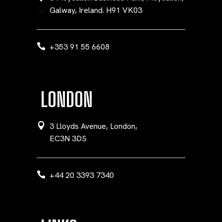
Galway, Ireland. H91 VK03
+353 91 55 6608
LONDON
3 Lloyds Avenue, London,
EC3N 3DS
+44 20 3393 7340