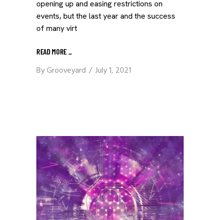
opening up and easing restrictions on
events, but the last year and the success
of many virt
READ MORE
_
By
Grooveyard
July 1, 2021