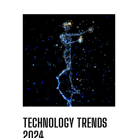
TECHNOLOGY TRENDS
2024