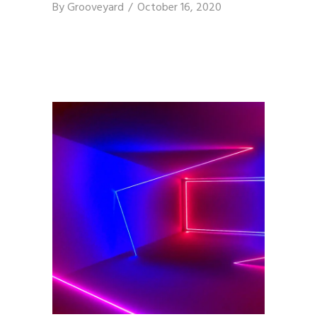
By
Grooveyard
October 16, 2020