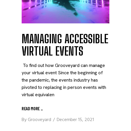
MANAGING ACCESSIBLE
VIRTUAL EVENTS
To find out how Grooveyard can manage
your virtual event Since the beginning of
the pandemic, the events industry has
pivoted to replacing in person events with
virtual equivalen
READ MORE
_
By
Grooveyard
December 15, 2021