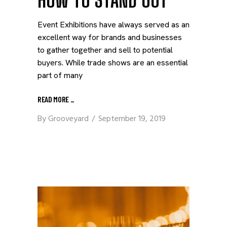
HOW TO STAND OUT
Event Exhibitions have always served as an
excellent way for brands and businesses
to gather together and sell to potential
buyers. While trade shows are an essential
part of many
READ MORE
_
By
Grooveyard
September 19, 2019