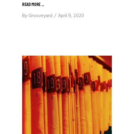
READ MORE
_
By
Grooveyard
April 9, 2020