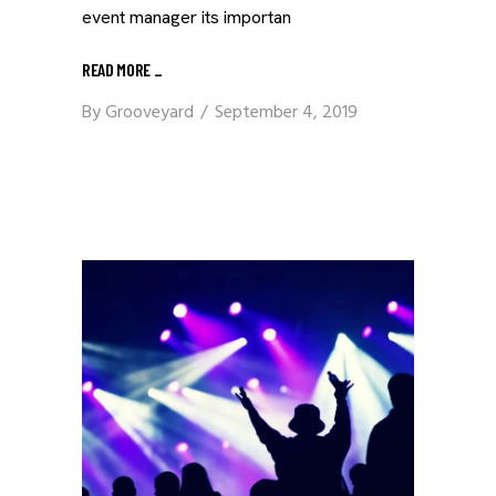
event manager its importan
READ MORE
_
By
Grooveyard
September 4, 2019