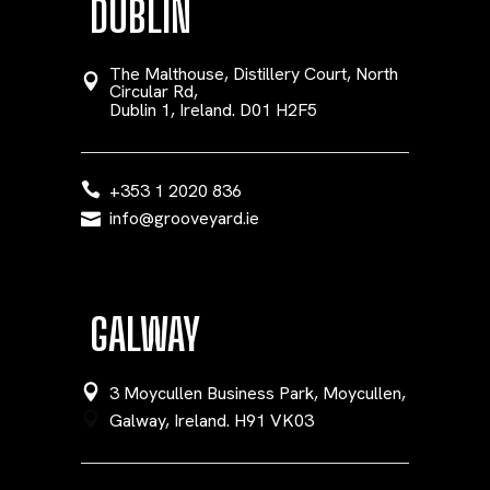
DUBLIN
The Malthouse, Distillery Court, North
Circular Rd,
Dublin 1, Ireland. D01 H2F5
+353 1 2020 836
info@grooveyard.ie
GALWAY
3 Moycullen Business Park, Moycullen,
Galway, Ireland. H91 VK03