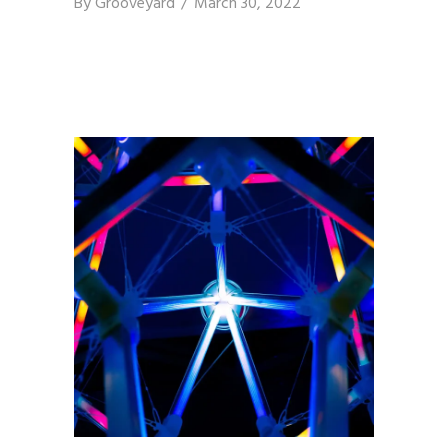
By
Grooveyard
March 30, 2022