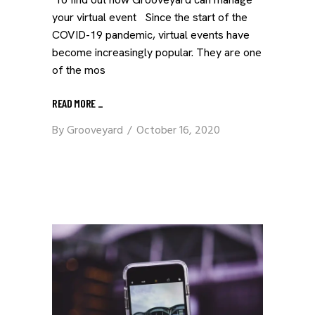
your virtual event Since the start of the
COVID-19 pandemic, virtual events have
become increasingly popular. They are one
of the mos
READ MORE
_
By
Grooveyard
October 16, 2020