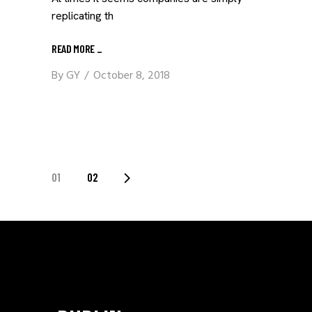
replicating th
READ MORE
_
By
GY
October 8, 2018
POSTS
01
02
PAGINATION