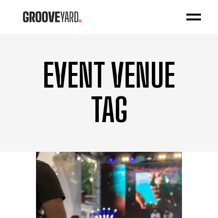
EVENT VENUE
TAG