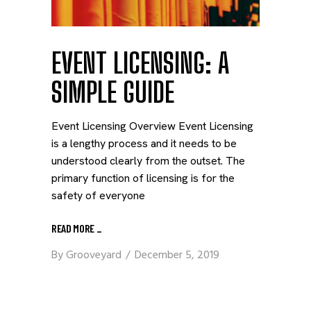
EVENT LICENSING: A
SIMPLE GUIDE
Event Licensing Overview Event Licensing
is a lengthy process and it needs to be
understood clearly from the outset. The
primary function of licensing is for the
safety of everyone
READ MORE
_
By
Grooveyard
December 5, 2019