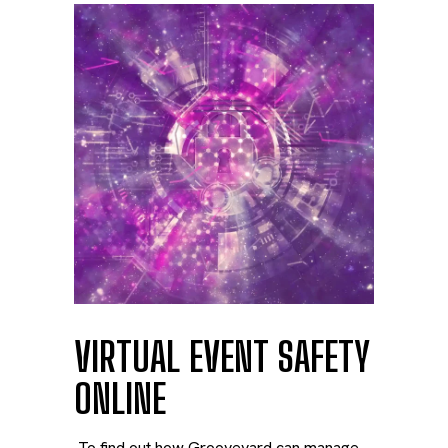
VIRTUAL EVENT SAFETY
ONLINE
To find out how Grooveyard can manage