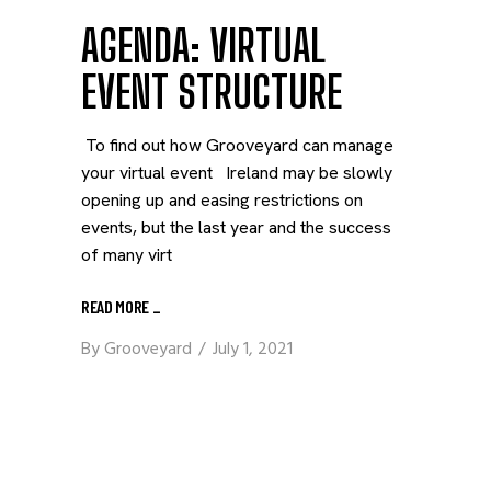
AGENDA: VIRTUAL
EVENT STRUCTURE
To find out how Grooveyard can manage
your virtual event Ireland may be slowly
opening up and easing restrictions on
events, but the last year and the success
of many virt
READ MORE
_
By
Grooveyard
July 1, 2021