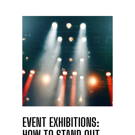
EVENT EXHIBITIONS: