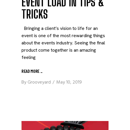
EVENT LOAD IN TIPS &
TRICKS
Bringing a client’s vision to life for an
event is one of the most rewarding things
about the events industry. Seeing the final
product come together is an amazing
feeling
READ MORE
_
By
Grooveyard
May 10, 2019