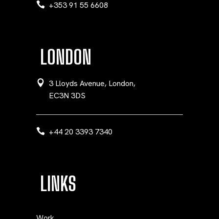
+353 91 55 6608
LONDON
3 Lloyds Avenue, London,
EC3N 3DS
+44 20 3393 7340
LINKS
Work