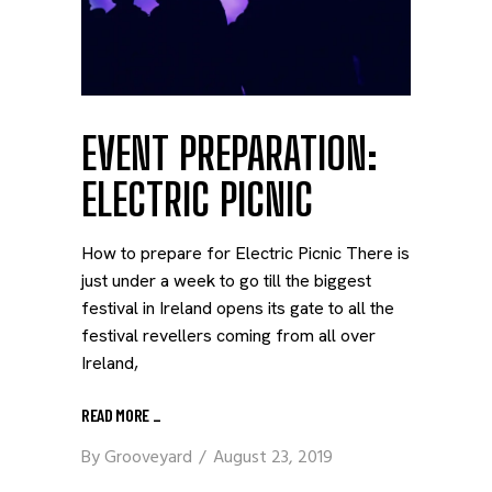
EVENT PREPARATION:
ELECTRIC PICNIC
How to prepare for Electric Picnic There is
just under a week to go till the biggest
festival in Ireland opens its gate to all the
festival revellers coming from all over
Ireland,
READ MORE
_
By
Grooveyard
August 23, 2019