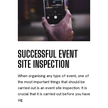
SUCCESSFUL EVENT
SITE INSPECTION
When organising any type of event, one of
the most important things that should be
carried out is an event site inspection. It is
crucial that it is carried out before you have
sig