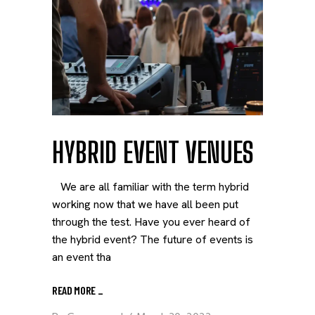
HYBRID EVENT VENUES
We are all familiar with the term hybrid
working now that we have all been put
through the test. Have you ever heard of
the hybrid event? The future of events is
an event tha
READ MORE
_