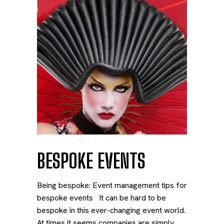
BESPOKE EVENTS
Being bespoke: Event management tips for
bespoke events It can be hard to be
bespoke in this ever-changing event world.
At times it seems companies are simply