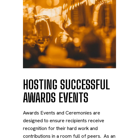
HOSTING SUCCESSFUL
AWARDS EVENTS
Awards Events and Ceremonies are
designed to ensure recipients receive
recognition for their hard work and
contributions in a room full of peers. As an