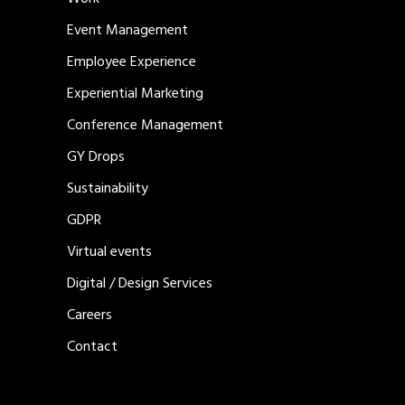
Event Management
Employee Experience
Experiential Marketing
Conference Management
GY Drops
Sustainability
GDPR
Virtual events
Digital / Design Services
Careers
Contact