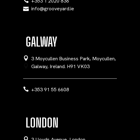
+353 1 2020 836
info@grooveyard.ie
GALWAY
3 Moycullen Business Park, Moycullen,
Galway, Ireland. H91 VK03
+353 91 55 6608
LONDON
3 Lloyds Avenue, London,