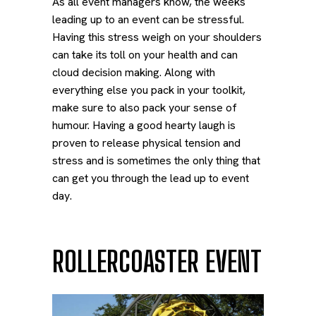
As all event managers know, the weeks
leading up to an event can be stressful.
Having this stress weigh on your shoulders
can take its toll on your health and can
cloud decision making. Along with
everything else you pack in your toolkit,
make sure to also pack your sense of
humour. Having a good hearty laugh is
proven to release physical tension and
stress and is sometimes the only thing that
can get you through the lead up to event
day.
ROLLERCOASTER EVENT