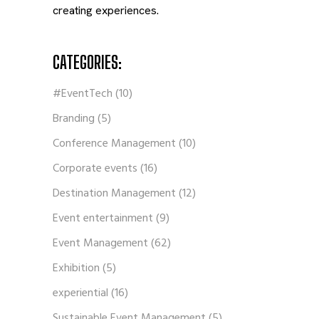
creating experiences.
CATEGORIES:
#EventTech
(10)
Branding
(5)
Conference Management
(10)
Corporate events
(16)
Destination Management
(12)
Event entertainment
(9)
Event Management
(62)
Exhibition
(5)
experiential
(16)
Sustainable Event Management
(5)