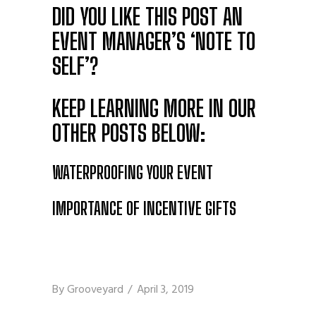
DID YOU LIKE THIS POST
AN
EVENT MANAGER’S ‘NOTE TO
SELF’
?
KEEP LEARNING MORE IN OUR
OTHER POSTS BELOW:
WATERPROOFING YOUR EVENT
IMPORTANCE OF INCENTIVE GIFTS
By
Grooveyard
April 3, 2019