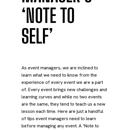
‘NOTE TO
SELF’
As event managers, we are inclined to
learn what we need to know from the
experience of every event we are a part
of. Every event brings new challenges and
learning curves and while no two events
are the same, they tend to teach us a new
lesson each time. Here are just a handful
of tips event managers need to learn
before managing any event. A ‘Note to