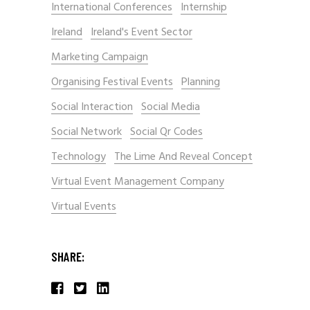
International Conferences
Internship
Ireland
Ireland's Event Sector
Marketing Campaign
Organising Festival Events
Planning
Social Interaction
Social Media
Social Network
Social Qr Codes
Technology
The Lime And Reveal Concept
Virtual Event Management Company
Virtual Events
SHARE: