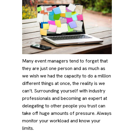
Many event managers tend to forget that
they are just one person and as much as
we wish we had the capacity to do a million
different things at once, the reality is we
can’t. Surrounding yourself with industry
professionals and becoming an expert at
delegating to other people you trust can
take off huge amounts of pressure. Always
monitor your workload and know your
limits.