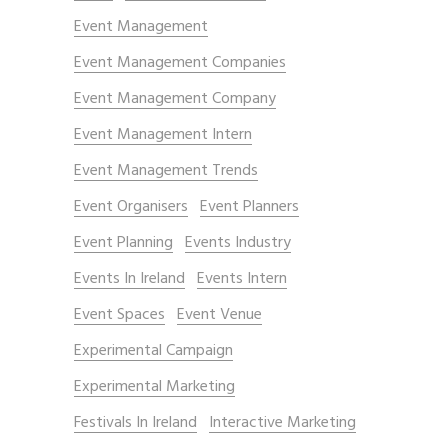
Event Management
Event Management Companies
Event Management Company
Event Management Intern
Event Management Trends
Event Organisers
Event Planners
Event Planning
Events Industry
Events In Ireland
Events Intern
Event Spaces
Event Venue
Experimental Campaign
Experimental Marketing
Festivals In Ireland
Interactive Marketing