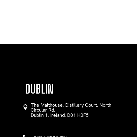
DUBLIN
The Malthouse, Distillery Court, North
Circular Rd,
Dublin 1, Ireland. D01 H2F5