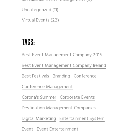
Uncategorized
(11)
Virtual Events
(22)
TAGS:
Best Event Management Company 2015
Best Event Management Company Ireland
Best Festivals
Branding
Conference
Conference Management
Corona's Summer
Corporate Events
Destination Management Companies
Digital Marketing
Entertainment System
Event
Event Entertainment