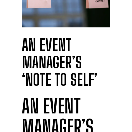
AN EVENT
MANAGER’S
‘NOTE TO SELF’
AN EVENT
MANAGER’S