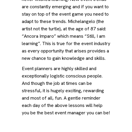
are constantly emerging and if you want to
stay on top of the event game you need to
adapt to these trends. Michelangelo (the
artist not the turtle), at the age of 87 said:
“Ancora Imparo” which means “Still, I am
learning”. This is true for the event industry
as every opportunity that arises provides a
new chance to gain knowledge and skills.
Event planners are highly skilled and
exceptionally logistic conscious people.
And though the job at times can be
stressful, it is hugely exciting, rewarding
and most of all, fun. A gentle reminder
each day of the above lessons will help
you be the best event manager you can be!