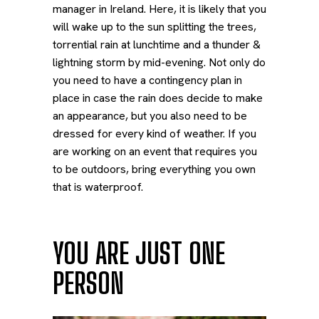
manager in Ireland. Here, it is likely that you
will wake up to the sun splitting the trees,
torrential rain at lunchtime and a thunder &
lightning storm by mid-evening. Not only do
you need to have a contingency plan in
place in case the rain does decide to make
an appearance, but you also need to be
dressed for every kind of weather. If you
are working on an event that requires you
to be outdoors, bring everything you own
that is waterproof.
YOU ARE JUST ONE
PERSON