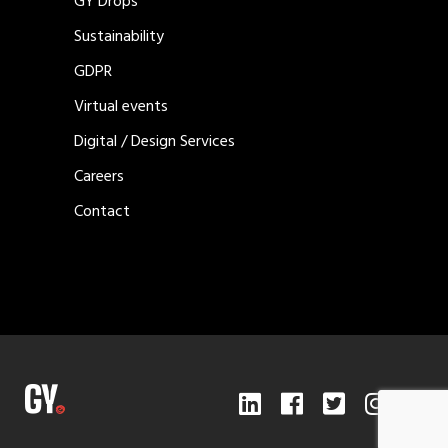
GY Drops
Sustainability
GDPR
Virtual events
Digital / Design Services
Careers
Contact