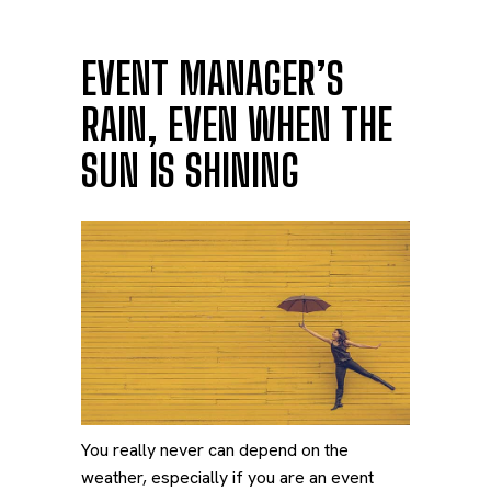
EVENT MANAGER’S
RAIN, EVEN WHEN THE
SUN IS SHINING
You really never can depend on the
weather, especially if you are an event