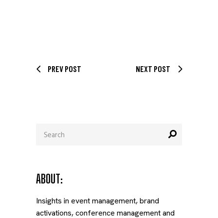
PREV POST
NEXT POST
Search
for:
ABOUT:
Insights in event management, brand
activations, conference management and