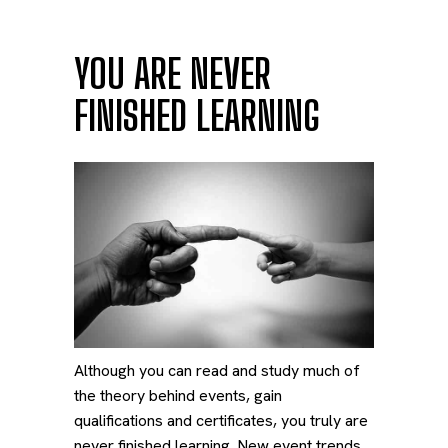
YOU ARE NEVER
FINISHED LEARNING
Although you can read and study much of
the theory behind events, gain
qualifications and certificates, you truly are
never finished learning. New event trends