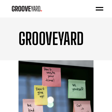
GROOVEYARD