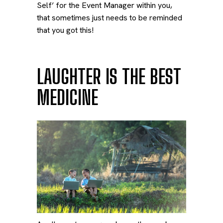
Self’ for the Event Manager within you,
that sometimes just needs to be reminded
that you got this!
LAUGHTER IS THE BEST
MEDICINE