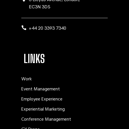
EC3N 3DS
+44 20 3393 7340
LINKS
Work
Event Management
Employee Experience
Experiential Marketing
Conference Management