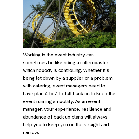
Working in the event industry can
sometimes be like riding a rollercoaster
which nobody is controlling. Whether it’s
being let down by a supplier or a problem
with catering, event managers need to
have plan A to Z to fall back on to keep the
event running smoothly. As an event
manager, your experience, resilience and
abundance of back up plans will always
help you to keep you on the straight and
narrow.