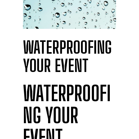
WATERPROOFING
YOUR EVENT
WATERPROOFI
NG YOUR
EVENT