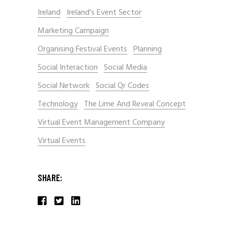
Ireland
Ireland's Event Sector
Marketing Campaign
Organising Festival Events
Planning
Social Interaction
Social Media
Social Network
Social Qr Codes
Technology
The Lime And Reveal Concept
Virtual Event Management Company
Virtual Events
SHARE: