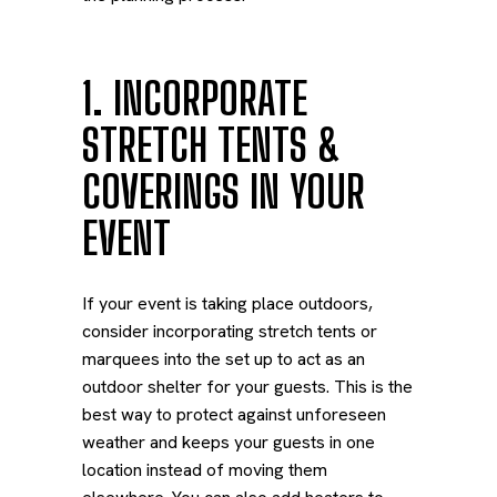
1. INCORPORATE
STRETCH TENTS &
COVERINGS IN YOUR
EVENT
If your event is taking place outdoors,
consider incorporating stretch tents or
marquees into the set up to act as an
outdoor shelter for your guests. This is the
best way to protect against unforeseen
weather and keeps your guests in one
location instead of moving them