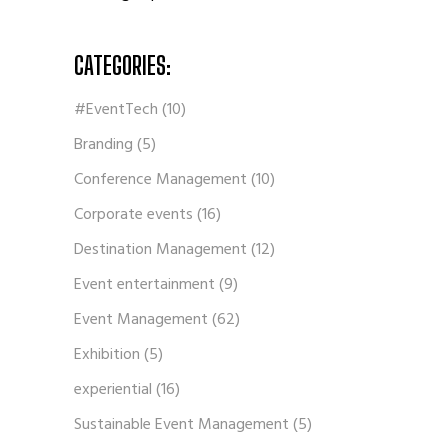
CATEGORIES:
#EventTech
(10)
Branding
(5)
Conference Management
(10)
Corporate events
(16)
Destination Management
(12)
Event entertainment
(9)
Event Management
(62)
Exhibition
(5)
experiential
(16)
Sustainable Event Management
(5)