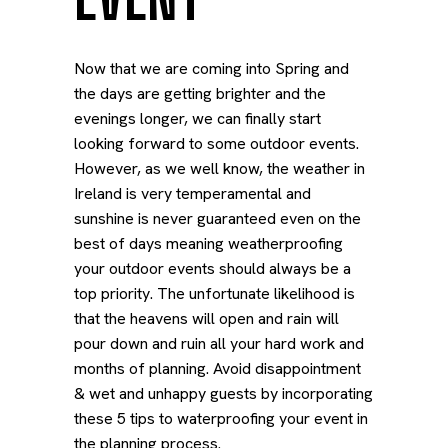
Now that we are coming into Spring and
the days are getting brighter and the
evenings longer, we can finally start
looking forward to some outdoor events.
However, as we well know, the weather in
Ireland is very temperamental and
sunshine is never guaranteed even on the
best of days meaning weatherproofing
your outdoor events should always be a
top priority.
The unfortunate likelihood is
that the heavens will open and rain will
pour down and ruin all your hard work and
months of planning. Avoid disappointment
& wet and unhappy guests by incorporating
these 5 tips to waterproofing your event in
the planning process.