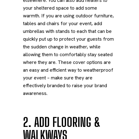
elsewhere. You can also add heaters to
your sheltered space to add some
warmth.
If you are using outdoor furniture,
tables and chairs for your event, add
umbrellas with stands to each that can be
quickly put up to protect your guests from
the sudden change in weather, while
allowing them to comfortably stay seated
where they are. These cover options are
an easy and efficient way to weatherproof
your event – make sure they are
effectively branded to raise your brand
awareness.
2. ADD FLOORING &
WALKWAYS