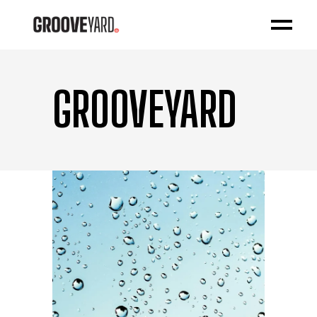
GROOVEYARD