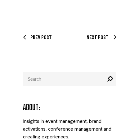
PREV POST
NEXT POST
Search
for:
ABOUT:
Insights in event management, brand
activations, conference management and
creating experiences.