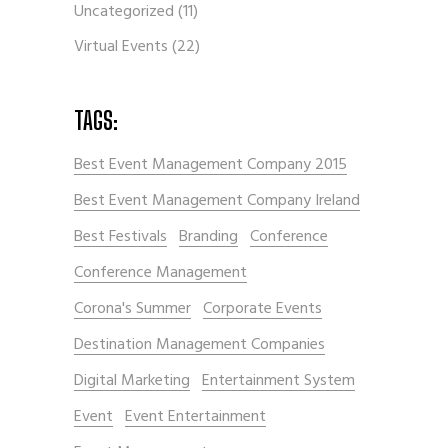
Uncategorized
(11)
Virtual Events
(22)
TAGS:
Best Event Management Company 2015
Best Event Management Company Ireland
Best Festivals
Branding
Conference
Conference Management
Corona's Summer
Corporate Events
Destination Management Companies
Digital Marketing
Entertainment System
Event
Event Entertainment