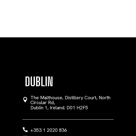
DUBLIN
The Malthouse, Distillery Court, North
Circular Rd,
Dublin 1, Ireland. D01 H2F5
+353 1 2020 836