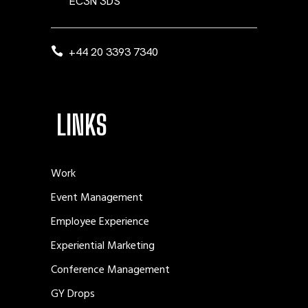
EC3N 3DS
+44 20 3393 7340
LINKS
Work
Event Management
Employee Experience
Experiential Marketing
Conference Management
GY Drops