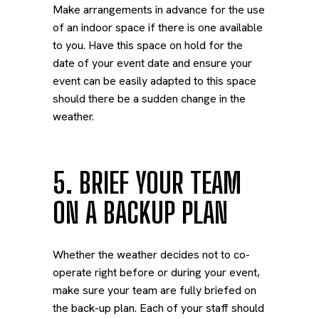
Make arrangements in advance for the use
of an indoor space if there is one available
to you. Have this space on hold for the
date of your event date and ensure your
event can be easily adapted to this space
should there be a sudden change in the
weather.
5. BRIEF YOUR TEAM
ON A BACKUP PLAN
Whether the weather decides not to co-
operate right before or during your event,
make sure your team are fully briefed on
the back-up plan. Each of your staff should