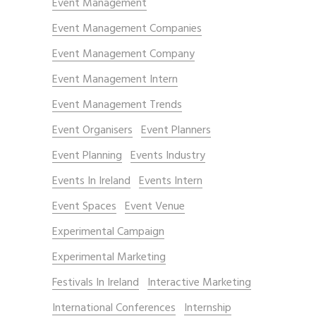
Event Management
Event Management Companies
Event Management Company
Event Management Intern
Event Management Trends
Event Organisers
Event Planners
Event Planning
Events Industry
Events In Ireland
Events Intern
Event Spaces
Event Venue
Experimental Campaign
Experimental Marketing
Festivals In Ireland
Interactive Marketing
International Conferences
Internship