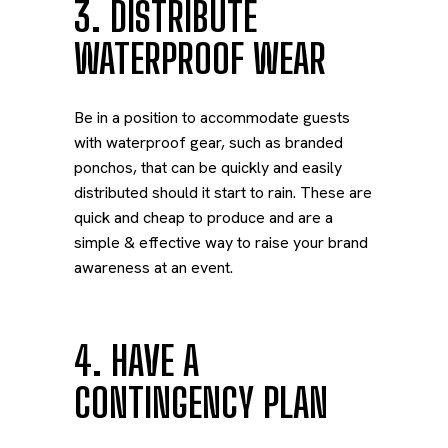
3. DISTRIBUTE
WATERPROOF WEAR
Be in a position to accommodate guests
with waterproof gear, such as branded
ponchos, that can be quickly and easily
distributed should it start to rain. These are
quick and cheap to produce and are a
simple & effective way to raise your brand
awareness at an event.
4. HAVE A
CONTINGENCY PLAN