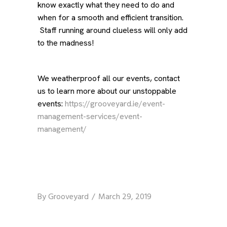
know exactly what they need to do and
when for a smooth and efficient transition.
Staff running around clueless will only add
to the madness!
We weatherproof all our events, contact
us to learn more about our unstoppable
events:
https://grooveyard.ie/event-
management-services/event-
management/
By
Grooveyard
March 29, 2019