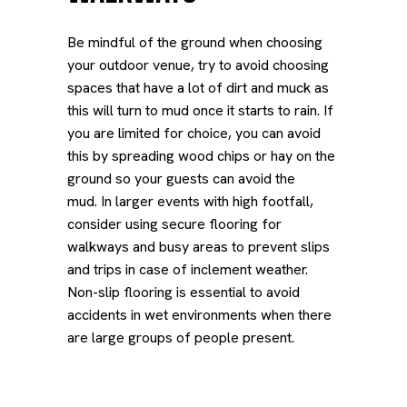
Be mindful of the ground when choosing
your outdoor venue, try to avoid choosing
spaces that have a lot of dirt and muck as
this will turn to mud once it starts to rain. If
you are limited for choice, you can avoid
this by spreading wood chips or hay on the
ground so your guests can avoid the
mud.
In larger events with high footfall,
consider using secure flooring for
walkways and busy areas to prevent slips
and trips in case of inclement weather.
Non-slip flooring is essential to avoid
accidents in wet environments when there
are large groups of people present.