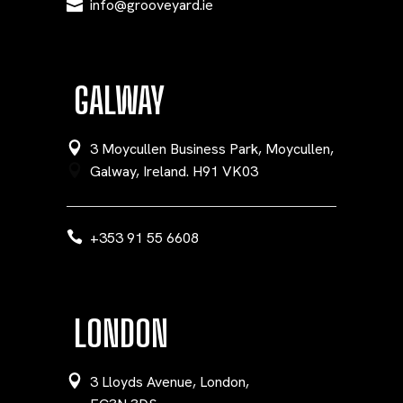
info@grooveyard.ie
GALWAY
3 Moycullen Business Park, Moycullen,
Galway, Ireland. H91 VK03
+353 91 55 6608
LONDON
3 Lloyds Avenue, London,