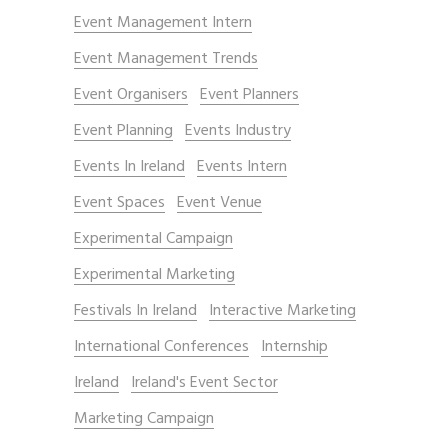
Event Management Intern
Event Management Trends
Event Organisers
Event Planners
Event Planning
Events Industry
Events In Ireland
Events Intern
Event Spaces
Event Venue
Experimental Campaign
Experimental Marketing
Festivals In Ireland
Interactive Marketing
International Conferences
Internship
Ireland
Ireland's Event Sector
Marketing Campaign