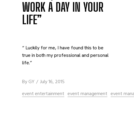
WORK A DAY IN YOUR
LIFE”
“ Luckily for me, I have found this to be
true in both my professional and personal
life.”
By
GY
July 16, 2015
event entertainment
event management
event man