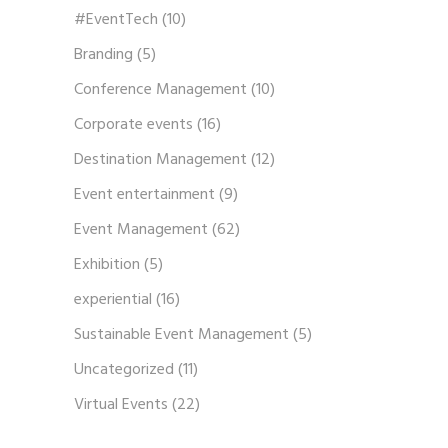
#EventTech
(10)
Branding
(5)
Conference Management
(10)
Corporate events
(16)
Destination Management
(12)
Event entertainment
(9)
Event Management
(62)
Exhibition
(5)
experiential
(16)
Sustainable Event Management
(5)
Uncategorized
(11)
Virtual Events
(22)