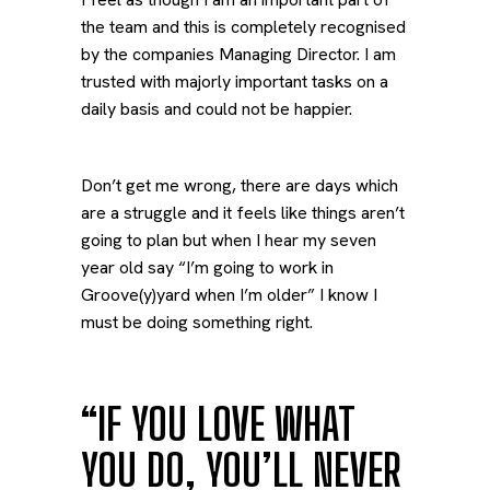
the team and this is completely recognised
by the companies Managing Director. I am
trusted with majorly important tasks on a
daily basis and could not be happier.
Don’t get me wrong, there are days which
are a struggle and it feels like things aren’t
going to plan but when I hear my seven
year old say “I’m going to work in
Groove(y)yard when I’m older” I know I
must be doing something right.
“IF YOU LOVE WHAT
YOU DO, YOU’LL NEVER