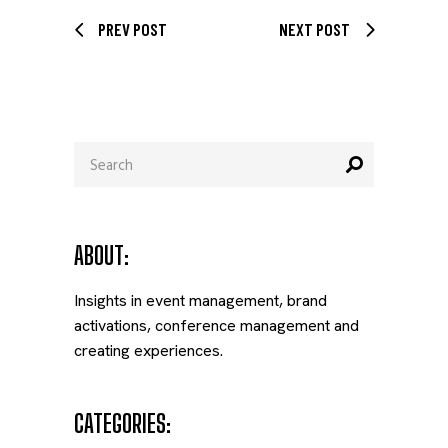
PREV POST
NEXT POST
Search
for:
ABOUT:
Insights in event management, brand
activations, conference management and
creating experiences.
CATEGORIES: