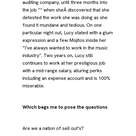
auditing company, until three months into
the job ”“ when sheÂ discovered that she
detested the work she was doing as she
found it mundane and tedious. On one
particular night out, Lucy stated with a glum
expression and a few Mojitos inside her
“I’ve always wanted to work in the music
industry”. Two years on, Lucy still
continues to work at her prestigious job
with a mid-range salary, alluring perks
including an expense account and is 100%
miserable.
Which begs me to pose the questions
Are we a nation of sell out’s?