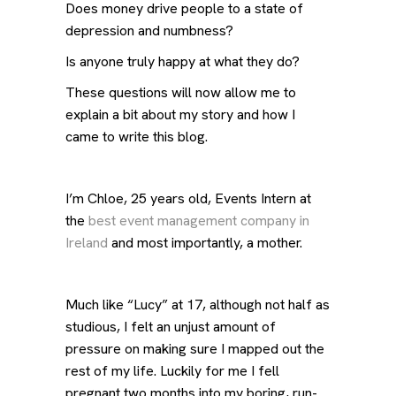
Does money drive people to a state of
depression and numbness?
Is anyone truly happy at what they do?
These questions will now allow me to
explain a bit about my story and how I
came to write this blog.
I’m Chloe, 25 years old, Events Intern at
the
best event management company in
Ireland
and most importantly, a mother.
Much like “Lucy” at 17, although not half as
studious, I felt an unjust amount of
pressure on making sure I mapped out the
rest of my life. Luckily for me I fell
pregnant two months into my boring, run-