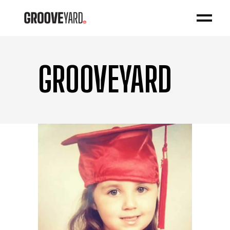
GROOVEYARD