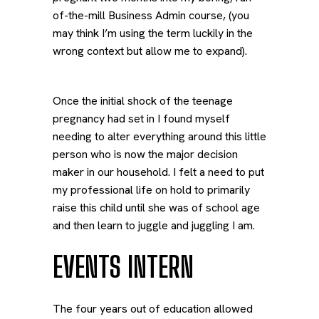
of-the-mill Business Admin course, (you
may think I’m using the term luckily in the
wrong context but allow me to expand).
Once the initial shock of the teenage
pregnancy had set in I found myself
needing to alter everything around this little
person who is now the major decision
maker in our household. I felt a need to put
my professional life on hold to primarily
raise this child until she was of school age
and then learn to juggle and juggling I am.
EVENTS INTERN
The four years out of education allowed