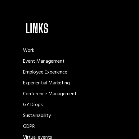
LINKS
Work
Event Management
Employee Experience
Experiential Marketing
Conference Management
GY Drops
Sustainability
GDPR
Virtual events