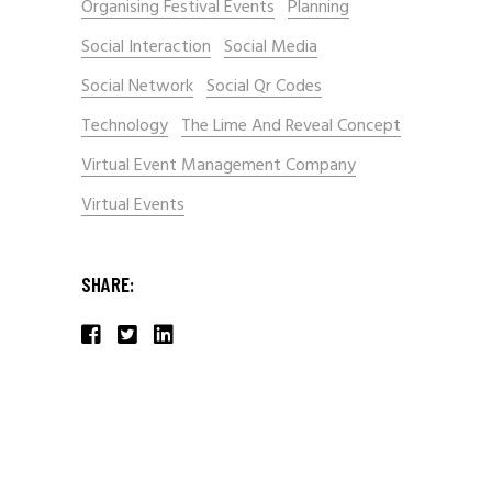
Organising Festival Events
Planning
Social Interaction
Social Media
Social Network
Social Qr Codes
Technology
The Lime And Reveal Concept
Virtual Event Management Company
Virtual Events
SHARE: