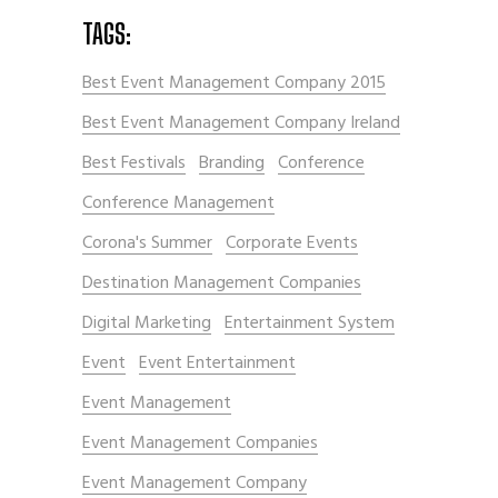
TAGS:
Best Event Management Company 2015
Best Event Management Company Ireland
Best Festivals
Branding
Conference
Conference Management
Corona's Summer
Corporate Events
Destination Management Companies
Digital Marketing
Entertainment System
Event
Event Entertainment
Event Management
Event Management Companies
Event Management Company