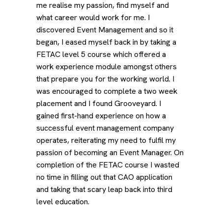
me realise my passion, find myself and
what career would work for me. I
discovered Event Management and so it
began, I eased myself back in by taking a
FETAC level 5 course which offered a
work experience module amongst others
that prepare you for the working world. I
was encouraged to complete a two week
placement and I found Grooveyard. I
gained first-hand experience on how a
successful event management company
operates, reiterating my need to fulfil my
passion of becoming an Event Manager. On
completion of the FETAC course I wasted
no time in filling out that CAO application
and taking that scary leap back into third
level education.