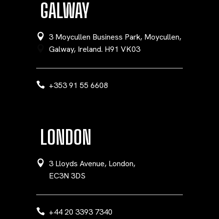
GALWAY
3 Moycullen Business Park, Moycullen,
Galway, Ireland. H91 VK03
+353 91 55 6608
LONDON
3 Lloyds Avenue, London,
EC3N 3DS
+44 20 3393 7340