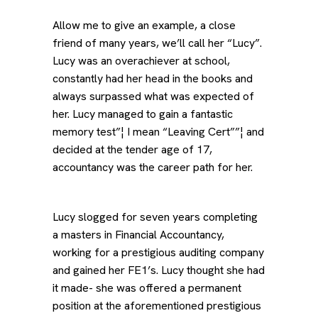
Allow me to give an example, a close
friend of many years, we’ll call her “Lucy”.
Lucy was an overachiever at school,
constantly had her head in the books and
always surpassed what was expected of
her. Lucy managed to gain a fantastic
memory test”¦ I mean “Leaving Cert””¦ and
decided at the tender age of 17,
accountancy was the career path for her.
Lucy slogged for seven years completing
a masters in Financial Accountancy,
working for a prestigious auditing company
and gained her FE1’s. Lucy thought she had
it made- she was offered a permanent
position at the aforementioned prestigious