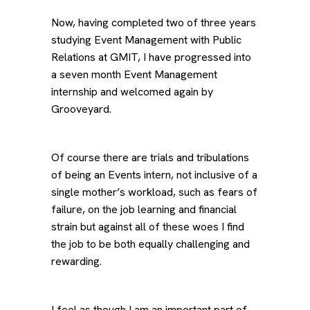
Now, having completed two of three years
studying Event Management with Public
Relations at GMIT, I have progressed into
a seven month Event Management
internship and welcomed again by
Grooveyard.
Of course there are trials and tribulations
of being an Events intern, not inclusive of a
single mother’s workload, such as fears of
failure, on the job learning and financial
strain but against all of these woes I find
the job to be both equally challenging and
rewarding.
I feel as though I am an important part of