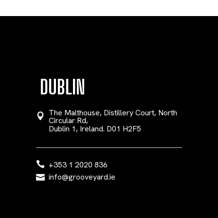
DUBLIN
The Malthouse, Distillery Court, North
Circular Rd,
Dublin 1, Ireland. D01 H2F5
+353 1 2020 836
info@grooveyard.ie