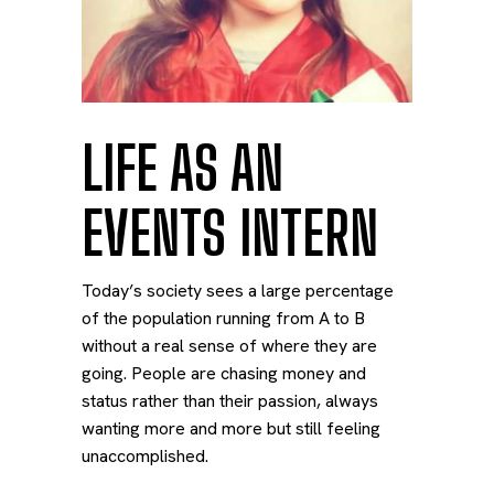
LIFE AS AN
EVENTS INTERN
Today’s society sees a large percentage
of the population running from A to B
without a real sense of where they are
going. People are chasing money and
status rather than their passion, always
wanting more and more but still feeling
unaccomplished.