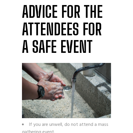
ADVICE FOR THE
ATTENDEES FOR
A SAFE EVENT
If you are unwell, do not attend a mass
gathering event.