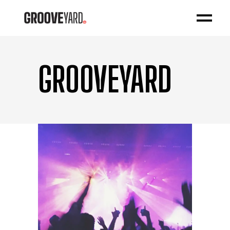
GROOVEYARD