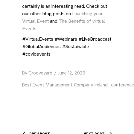
certainly is an interesting read. Check out
our other blog posts on
Launching your
Virtual Event
and
The Benefits of virtual
Events
.
#VirtualEvents #Webinars #LiveBroadcast
#GlobalAudiences #Sustainable
#covidevents
By
Grooveyard
June 12, 2020
Best Event Management Company Ireland
conferenc
PREV POST
NEXT POST