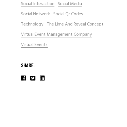
Social Interaction
Social Media
Social Network
Social Qr Codes
Technology
The Lime And Reveal Concept
Virtual Event Management Company
Virtual Events
SHARE: