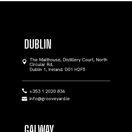
DUBLIN
The Malthouse, Distillery Court, North
Circular Rd,
Dublin 1, Ireland. D01 H2F5
+353 1 2020 836
info@grooveyard.ie
GALWAY