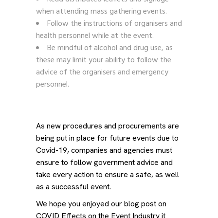
when attending mass gathering events.
Follow the instructions of organisers and
health personnel while at the event.
Be mindful of alcohol and drug use, as
these may limit your ability to follow the
advice of the organisers and emergency
personnel.
As new procedures and procurements are
being put in place for future events due to
Covid-19, companies and agencies must
ensure to follow government advice and
take every action to ensure a safe, as well
as a successful event.
We hope you enjoyed our blog post on
COVID Effects on the Event Industry it