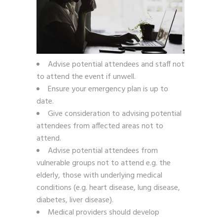
Advise potential attendees and staff not
to attend the event if unwell.
Ensure your emergency plan is up to
date.
Give consideration to advising potential
attendees from affected areas not to
attend.
Advise potential attendees from
vulnerable groups not to attend e.g. the
elderly, those with underlying medical
conditions (e.g. heart disease, lung disease,
diabetes, liver disease).
Medical providers should develop