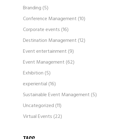
Branding
(5)
Conference Management
(10)
Corporate events
(16)
Destination Management
(12)
Event entertainment
(9)
Event Management
(62)
Exhibition
(5)
experiential
(16)
Sustainable Event Management
(5)
Uncategorized
(11)
Virtual Events
(22)