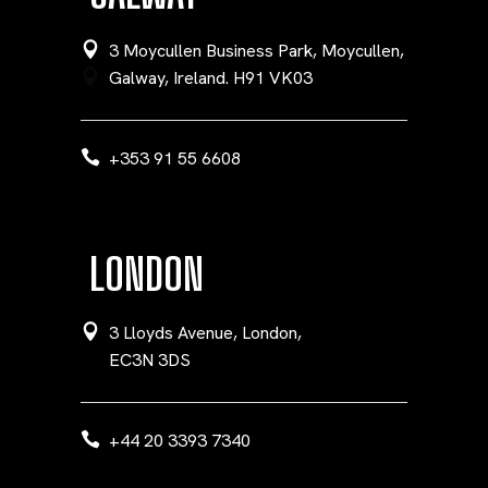
3 Moycullen Business Park, Moycullen,
Galway, Ireland. H91 VK03
+353 91 55 6608
LONDON
3 Lloyds Avenue, London,
EC3N 3DS
+44 20 3393 7340