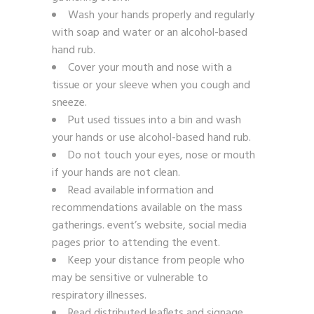
Wash your hands properly and regularly
with soap and water or an alcohol-based
hand rub.
Cover your mouth and nose with a
tissue or your sleeve when you cough and
sneeze.
Put used tissues into a bin and wash
your hands or use alcohol-based hand rub.
Do not touch your eyes, nose or mouth
if your hands are not clean.
Read available information and
recommendations available on the mass
gatherings. event’s website, social media
pages prior to attending the event.
Keep your distance from people who
may be sensitive or vulnerable to
respiratory illnesses.
Read distributed leaflets and signage