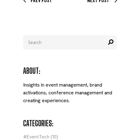
Search
for:
ABOUT:
Insights in event management, brand
activations, conference management and
creating experiences.
CATEGORIES:
#EventTech
(10)