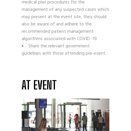
medical plan procedures for the
management of any suspected cases which
may present at the event site, they should
also be aware of and adhere to the
recommended patient management
algorithms associated with COVID -19.
Share the relevant government
guidelines with those attending pre-event.
AT EVENT