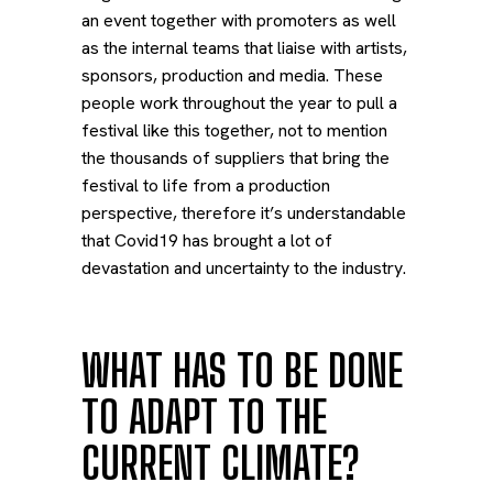
an event together with promoters as well
as the internal teams that liaise with artists,
sponsors, production and media. These
people work throughout the year to pull a
festival like this together, not to mention
the thousands of suppliers that bring the
festival to life from a production
perspective, therefore it’s understandable
that Covid19 has brought a lot of
devastation and uncertainty to the industry.
WHAT HAS TO BE DONE
TO ADAPT TO THE
CURRENT CLIMATE?