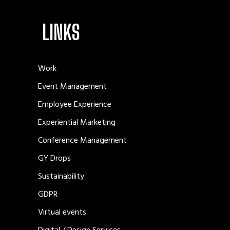
LINKS
Work
Event Management
Employee Experience
Experiential Marketing
Conference Management
GY Drops
Sustainability
GDPR
Virtual events