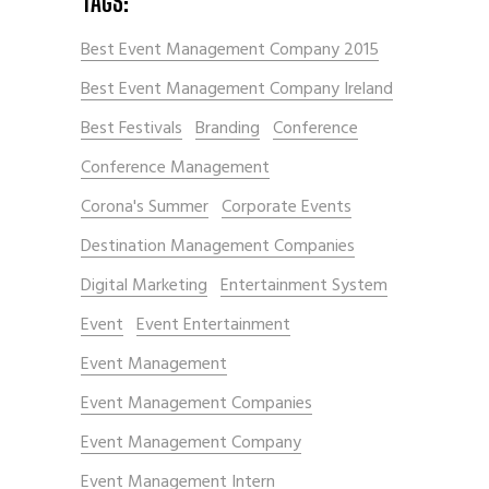
TAGS:
Best Event Management Company 2015
Best Event Management Company Ireland
Best Festivals
Branding
Conference
Conference Management
Corona's Summer
Corporate Events
Destination Management Companies
Digital Marketing
Entertainment System
Event
Event Entertainment
Event Management
Event Management Companies
Event Management Company
Event Management Intern