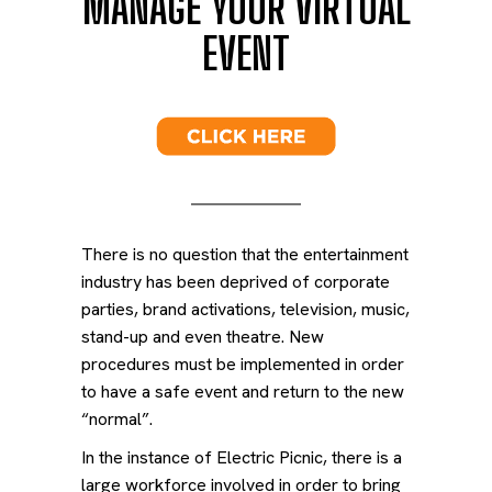
MANAGE
YOUR VIRTUAL
EVENT
There is no question that the entertainment
industry has been deprived of corporate
parties, brand activations, television, music,
stand-up and even theatre. New
procedures must be implemented in order
to have a safe event and return to the new
“normal”.
In the instance of Electric Picnic, there is a
large workforce involved in order to bring