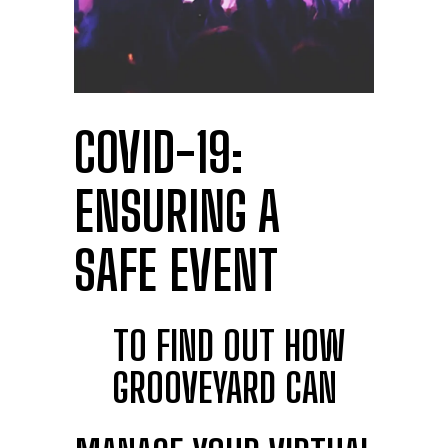
COVID-19:
ENSURING A
SAFE EVENT
TO FIND OUT HOW
GROOVEYARD CAN