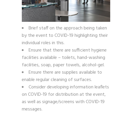
Brief staff on the approach being taken
by the event to COVID-19 highlighting their
individual roles in this.
Ensure that there are sufficient hygiene
facilities available – toilets, hand-washing
facilities, soap, paper towels, alcohol-gel.
Ensure there are supplies available to
enable regular cleaning of surfaces.
Consider developing information leaflets
on COVID-19 for distribution at the event,
as well as signage/screens with COVID-19
messages.