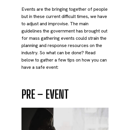
Events are the bringing together of people
but in these current difficult times, we have
to adjust and improvise. The main
guidelines the government has brought out
for mass gathering events could strain the
planning and response resources on the
industry. So what can be done? Read
below to gather a few tips on how you can
have a safe event:
PRE – EVENT