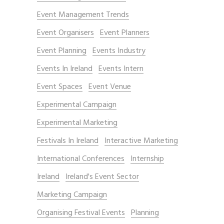
Event Management Trends
Event Organisers
Event Planners
Event Planning
Events Industry
Events In Ireland
Events Intern
Event Spaces
Event Venue
Experimental Campaign
Experimental Marketing
Festivals In Ireland
Interactive Marketing
International Conferences
Internship
Ireland
Ireland's Event Sector
Marketing Campaign
Organising Festival Events
Planning