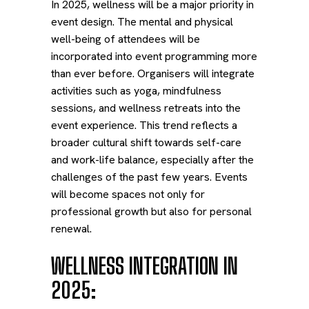
In 2025, wellness will be a major priority in
event design. The mental and physical
well-being of attendees will be
incorporated into event programming more
than ever before. Organisers will integrate
activities such as yoga, mindfulness
sessions, and wellness retreats into the
event experience. This trend reflects a
broader cultural shift towards self-care
and work-life balance, especially after the
challenges of the past few years. Events
will become spaces not only for
professional growth but also for personal
renewal.
WELLNESS INTEGRATION IN
2025: