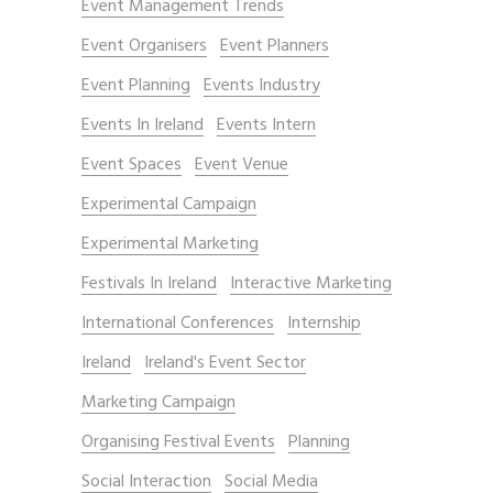
Event Management Trends
Event Organisers
Event Planners
Event Planning
Events Industry
Events In Ireland
Events Intern
Event Spaces
Event Venue
Experimental Campaign
Experimental Marketing
Festivals In Ireland
Interactive Marketing
International Conferences
Internship
Ireland
Ireland's Event Sector
Marketing Campaign
Organising Festival Events
Planning
Social Interaction
Social Media