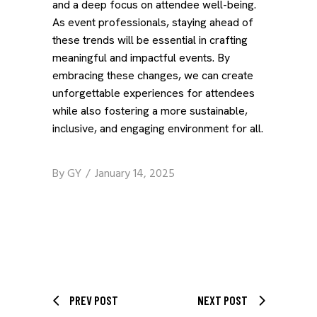
and a deep focus on attendee well-being.
As event professionals, staying ahead of
these trends will be essential in crafting
meaningful and impactful events. By
embracing these changes, we can create
unforgettable experiences for attendees
while also fostering a more sustainable,
inclusive, and engaging environment for all.
By
GY
January 14, 2025
PREV POST
NEXT POST