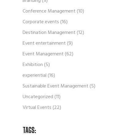
Branding
(5)
Conference Management
(10)
Corporate events
(16)
Destination Management
(12)
Event entertainment
(9)
Event Management
(62)
Exhibition
(5)
experiential
(16)
Sustainable Event Management
(5)
Uncategorized
(11)
Virtual Events
(22)
TAGS: