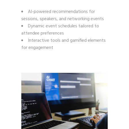
AI-powered recommendations for
sessions, speakers, and networking events
Dynamic event schedules tailored to
attendee preferences
Interactive tools and gamified elements
for engagement