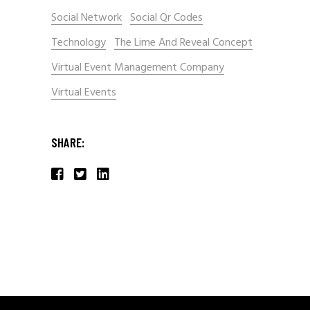
Social Network
Social Qr Codes
Technology
The Lime And Reveal Concept
Virtual Event Management Company
Virtual Events
SHARE: