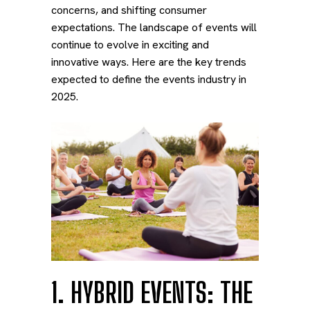
concerns, and shifting consumer
expectations. The landscape of events will
continue to evolve in exciting and
innovative ways. Here are the key trends
expected to define the events industry in
2025.
1. HYBRID EVENTS: THE