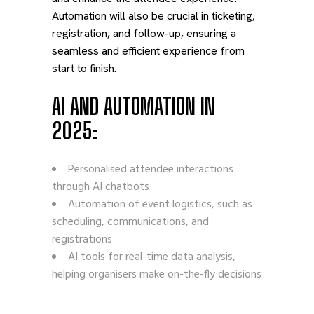
Automation will also be crucial in ticketing,
registration, and follow-up, ensuring a
seamless and efficient experience from
start to finish.
AI AND AUTOMATION IN
2025:
Personalised attendee interactions
through AI chatbots
Automation of event logistics, such as
scheduling, communications, and
registrations
AI tools for real-time data analysis,
helping organisers make on-the-fly decisions