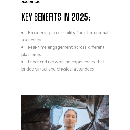
audience.
KEY BENEFITS IN 2025:
Broadening accessibility for international
audiences
Real-time engagement across different
platforms
Enhanced networking experiences that
bridge virtual and physical attendees