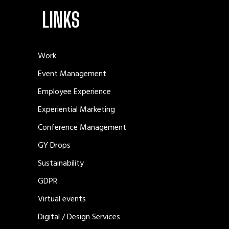
LINKS
Work
Event Management
Employee Experience
Experiential Marketing
Conference Management
GY Drops
Sustainability
GDPR
Virtual events
Digital / Design Services