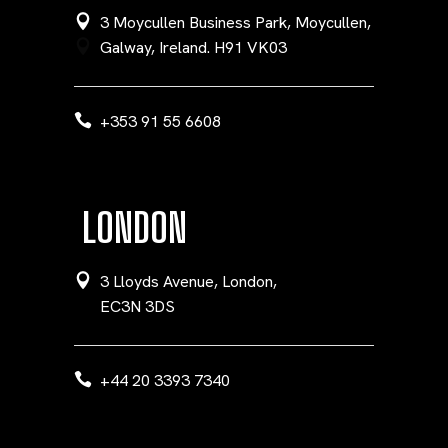
3 Moycullen Business Park, Moycullen,
Galway, Ireland. H91 VK03
+353 91 55 6608
LONDON
3 Lloyds Avenue, London,
EC3N 3DS
+44 20 3393 7340