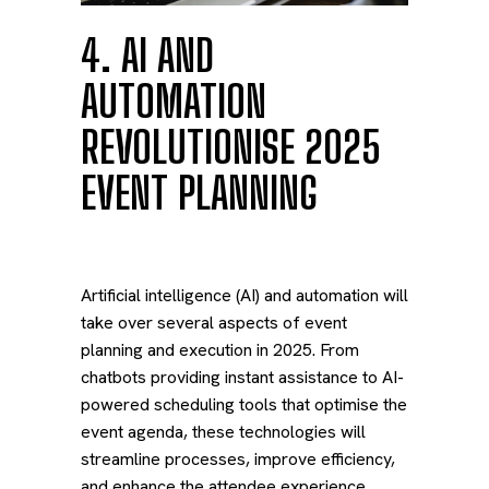
4. AI AND
AUTOMATION
REVOLUTIONISE 2025
EVENT PLANNING
Artificial intelligence (AI) and automation will
take over several aspects of event
planning and execution in 2025. From
chatbots providing instant assistance to AI-
powered scheduling tools that optimise the
event agenda, these technologies will
streamline processes, improve efficiency,
and enhance the attendee experience.