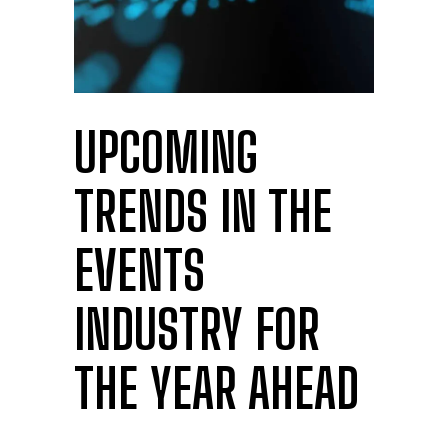
UPCOMING
TRENDS IN THE
EVENTS
INDUSTRY FOR
THE YEAR AHEAD