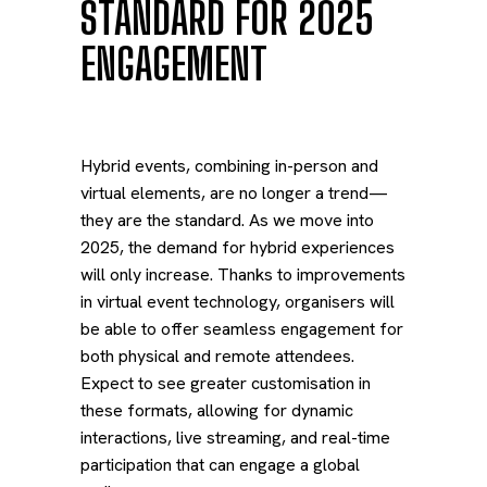
STANDARD FOR 2025
ENGAGEMENT
Hybrid events, combining in-person and
virtual elements, are no longer a trend—
they are the standard. As we move into
2025, the demand for hybrid experiences
will only increase. Thanks to improvements
in virtual event technology, organisers will
be able to offer seamless engagement for
both physical and remote attendees.
Expect to see greater customisation in
these formats, allowing for dynamic
interactions, live streaming, and real-time
participation that can engage a global