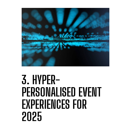
3. HYPER-
PERSONALISED EVENT
EXPERIENCES FOR
2025