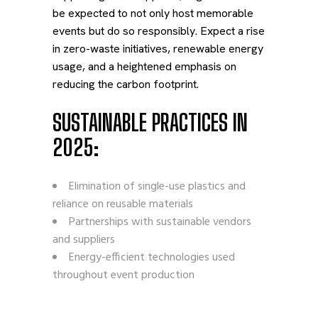
be expected to not only host memorable
events but do so responsibly. Expect a rise
in zero-waste initiatives, renewable energy
usage, and a heightened emphasis on
reducing the carbon footprint.
SUSTAINABLE PRACTICES IN
2025:
Elimination of single-use plastics and
reliance on reusable materials
Partnerships with sustainable vendors
and suppliers
Energy-efficient technologies used
throughout event production