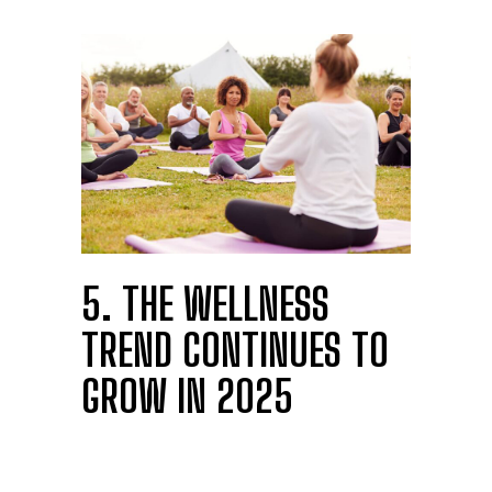
5. THE WELLNESS
TREND CONTINUES TO
GROW IN 2025