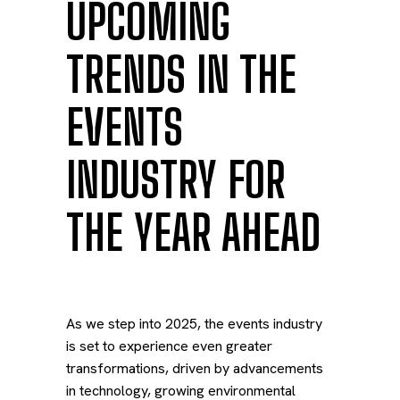
UPCOMING
TRENDS IN THE
EVENTS
INDUSTRY FOR
THE YEAR AHEAD
As we step into 2025, the events industry
is set to experience even greater
transformations, driven by advancements
in technology, growing environmental