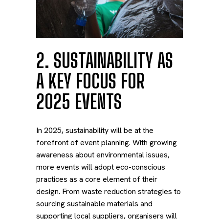
2. SUSTAINABILITY AS
A KEY FOCUS FOR
2025 EVENTS
In 2025, sustainability will be at the
forefront of event planning. With growing
awareness about environmental issues,
more events will adopt eco-conscious
practices as a core element of their
design. From waste reduction strategies to
sourcing sustainable materials and
supporting local suppliers, organisers will