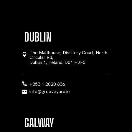
DUBLIN
The Malthouse, Distillery Court, North
Circular Rd,
Dublin 1, Ireland. D01 H2F5
+353 1 2020 836
info@grooveyard.ie
GALWAY