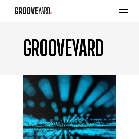
GROOVEYARD