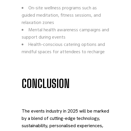
On-site wellness programs such as
guided meditation, fitness sessions, and
relaxation zones
Mental health awareness campaigns and
support during events
Health-conscious catering options and
mindful spaces for attendees to recharge
CONCLUSION
The events industry in 2025 will be marked
by a blend of cutting-edge technology,
sustainability, personalised experiences,