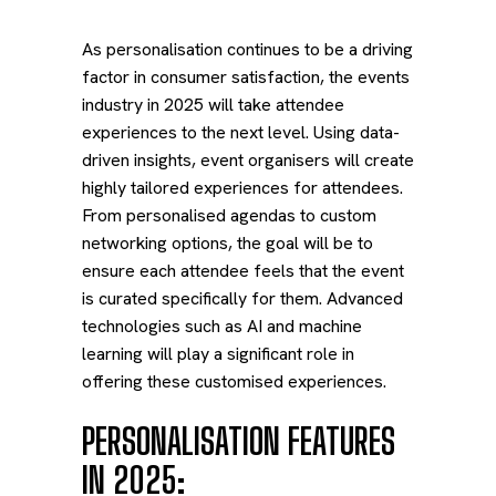
As personalisation continues to be a driving
factor in consumer satisfaction, the events
industry in 2025 will take attendee
experiences to the next level. Using data-
driven insights, event organisers will create
highly tailored experiences for attendees.
From personalised agendas to custom
networking options, the goal will be to
ensure each attendee feels that the event
is curated specifically for them. Advanced
technologies such as AI and machine
learning will play a significant role in
offering these customised experiences.
PERSONALISATION FEATURES
IN 2025: