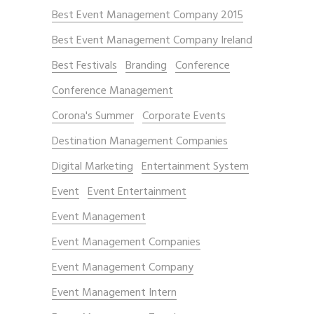
Best Event Management Company 2015
Best Event Management Company Ireland
Best Festivals
Branding
Conference
Conference Management
Corona's Summer
Corporate Events
Destination Management Companies
Digital Marketing
Entertainment System
Event
Event Entertainment
Event Management
Event Management Companies
Event Management Company
Event Management Intern