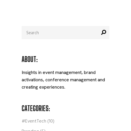
Search
for:
ABOUT:
Insights in event management, brand
activations, conference management and
creating experiences.
CATEGORIES:
#EventTech
(10)