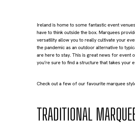
Ireland is home to some fantastic event venues
have to think outside the box. Marquees provid
versatility allow you to really cultivate your 
the pandemic as an outdoor alternative to typi
are here to stay. This is great news for event
you’re sure to find a structure that takes your e
Check out a few of our favourite marquee styl
TRADITIONAL MARQUE