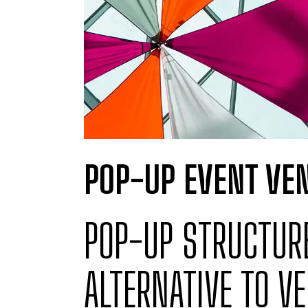
POP-UP EVENT VEN
POP-UP STRUCTURE
ALTERNATIVE TO VE