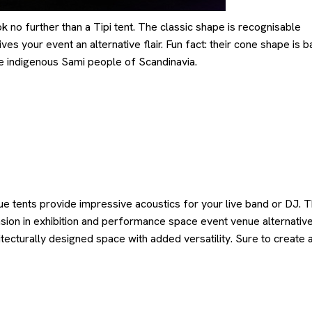
ok no further than a Tipi tent. The classic shape is recognisable
es your event an alternative flair. Fun fact: their cone shape is 
the indigenous Sami people of Scandinavia.
e tents provide impressive acoustics for your live band or DJ. 
sion in exhibition and performance space event venue alternative
itecturally designed space with added versatility. Sure to create 