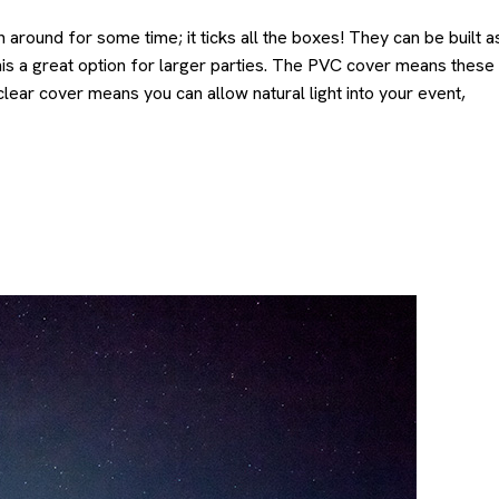
around for some time; it ticks all the boxes! They can be built a
this a great option for larger parties. The PVC cover means these
lear cover means you can allow natural light into your event,