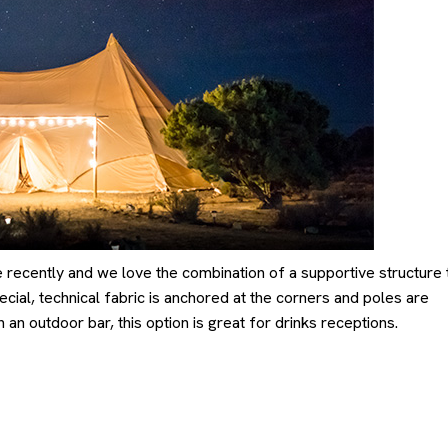
ecently and we love the combination of a supportive structure 
cial, technical fabric is anchored at the corners and poles are
 an outdoor bar, this option is great for drinks receptions.