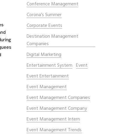
Conference Management
Corona's Summer
es
Corporate Events
and
Destination Management
during
Companies
rquees
Digital Marketing
d
Entertainment System
Event
Event Entertainment
Event Management
Event Management Companies
Event Management Company
Event Management Intern
Event Management Trends