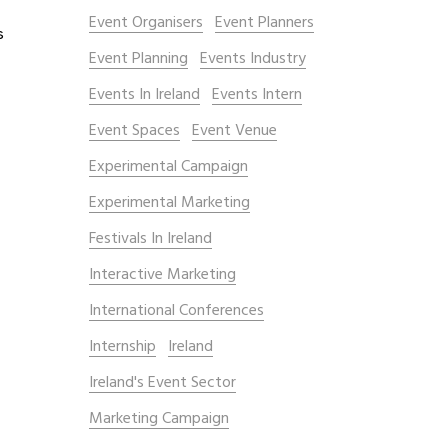
Event Organisers
Event Planners
s
Event Planning
Events Industry
Events In Ireland
Events Intern
Event Spaces
Event Venue
Experimental Campaign
Experimental Marketing
Festivals In Ireland
Interactive Marketing
International Conferences
Internship
Ireland
Ireland's Event Sector
Marketing Campaign