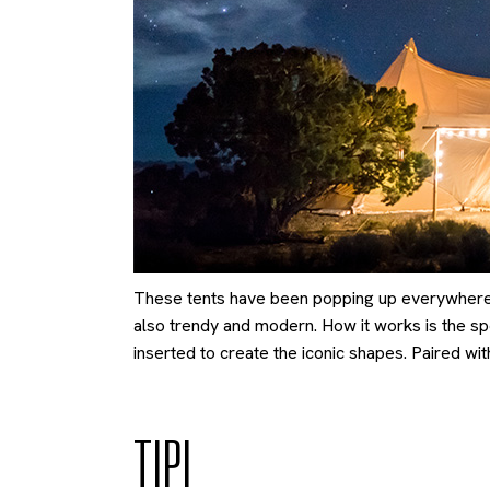
These tents have been popping up everywhere r
also trendy and modern. How it works is the spe
inserted to create the iconic shapes. Paired with
TIPI