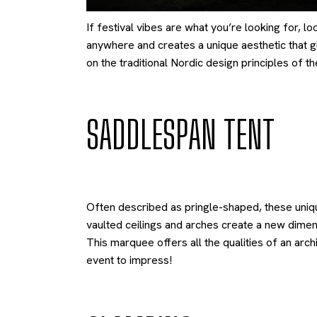
If festival vibes are what you’re looking for, lo
anywhere and creates a unique aesthetic that giv
on the traditional Nordic design principles of 
SADDLESPAN TENT
Often described as pringle-shaped, these uniqu
vaulted ceilings and arches create a new dimen
This marquee offers all the qualities of an arch
event to impress!