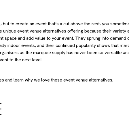
, but to create an event that’s a cut above the rest, you sometim
e unique event venue alternatives offering because their variety 
event space and add value to your event. They sprung into demand 
cally indoor events, and their continued popularity shows that ma
 organisers as the marquee supply has never been so versatile an
vent to the next level.
es and learn why we love these event venue alternatives.
E