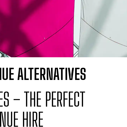
UE ALTERNATIVES
S – THE PERFECT
NUE HIRE