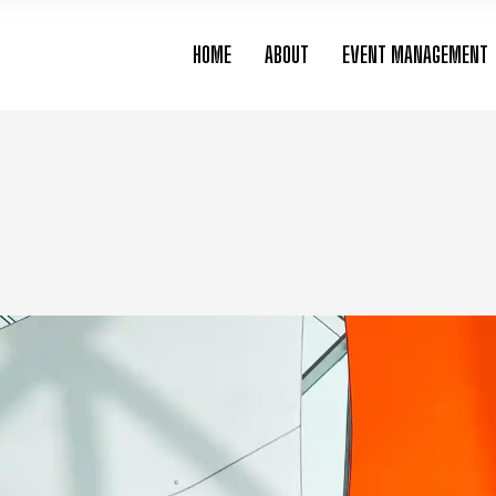
HOME
ABOUT
EVENT MANAGEMENT