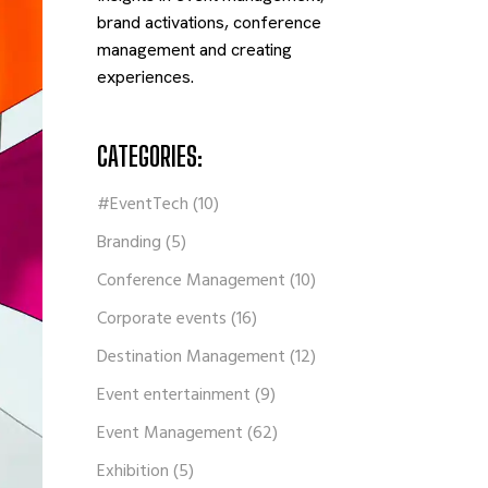
brand activations, conference
management and creating
experiences.
CATEGORIES:
#EventTech
(10)
Branding
(5)
Conference Management
(10)
Corporate events
(16)
Destination Management
(12)
Event entertainment
(9)
Event Management
(62)
Exhibition
(5)