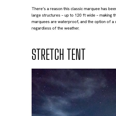
There’s a reason this classic marquee has been 
large structures – up to 120 ft wide – making 
marquees are waterproof, and the option of a c
regardless of the weather.
STRETCH TENT