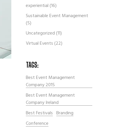
experiential
(16)
Sustainable Event Management
(5)
Uncategorized
(11)
Virtual Events
(22)
TAGS:
Best Event Management
Company 2015
Best Event Management
Company Ireland
Best Festivals
Branding
Conference