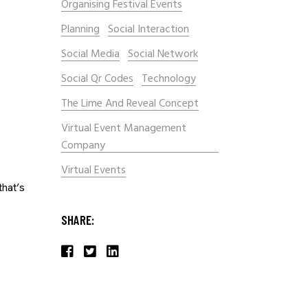
Organising Festival Events
Planning
Social Interaction
Social Media
Social Network
Social Qr Codes
Technology
The Lime And Reveal Concept
Virtual Event Management
Company
Virtual Events
that’s
SHARE: