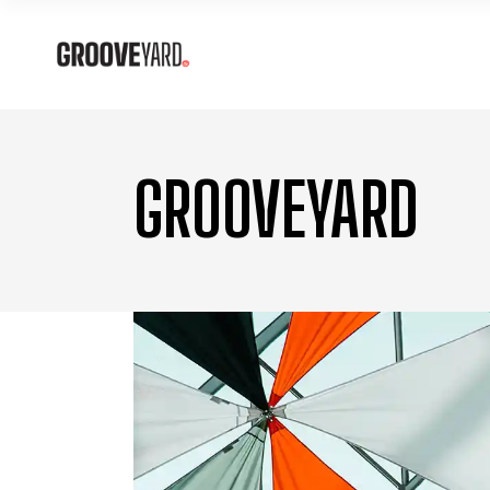
GROOVEYARD