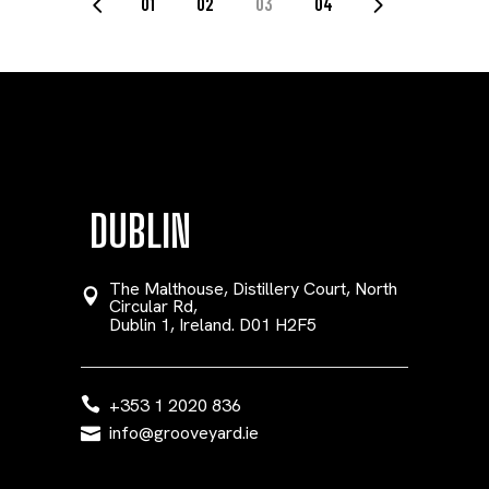
POSTS
01
02
03
04
PAGINATION
DUBLIN
The Malthouse, Distillery Court, North
Circular Rd,
Dublin 1, Ireland. D01 H2F5
+353 1 2020 836
info@grooveyard.ie