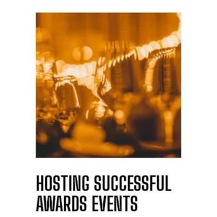
HOSTING SUCCESSFUL
AWARDS EVENTS