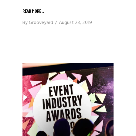
READ MORE
_
By
Grooveyard
August 23, 2019