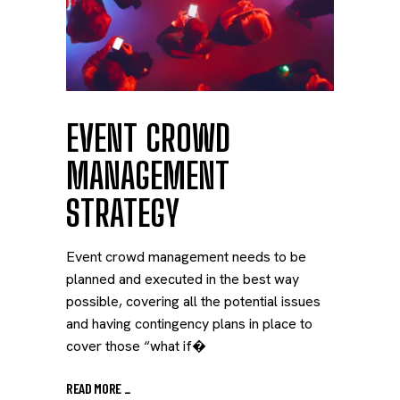
EVENT CROWD
MANAGEMENT
STRATEGY
Event crowd management needs to be
planned and executed in the best way
possible, covering all the potential issues
and having contingency plans in place to
cover those “what if�
READ MORE
_