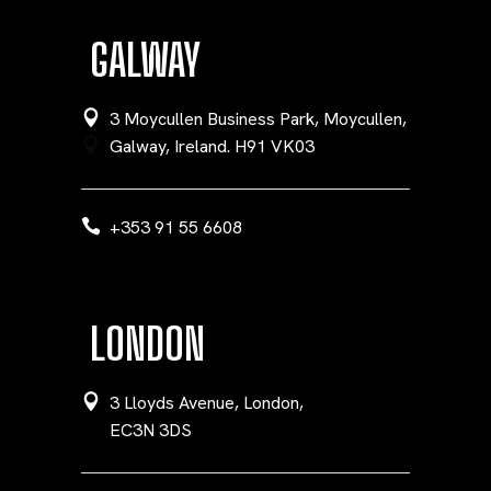
GALWAY
3 Moycullen Business Park, Moycullen,
Galway, Ireland. H91 VK03
+353 91 55 6608
LONDON
3 Lloyds Avenue, London,
EC3N 3DS