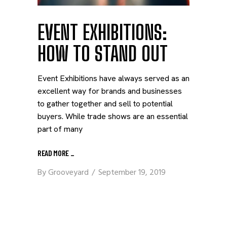
EVENT EXHIBITIONS:
HOW TO STAND OUT
Event Exhibitions have always served as an
excellent way for brands and businesses
to gather together and sell to potential
buyers. While trade shows are an essential
part of many
READ MORE
_
By
Grooveyard
September 19, 2019