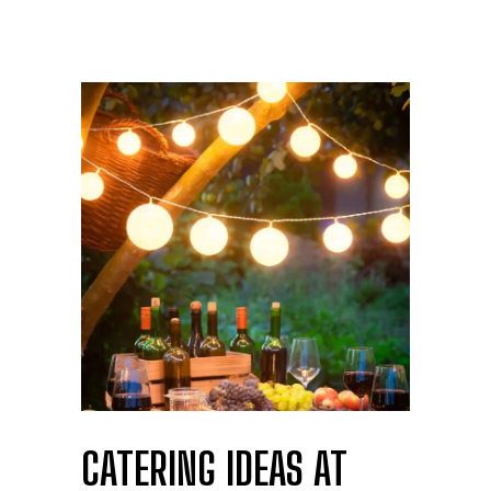
CATERING IDEAS AT