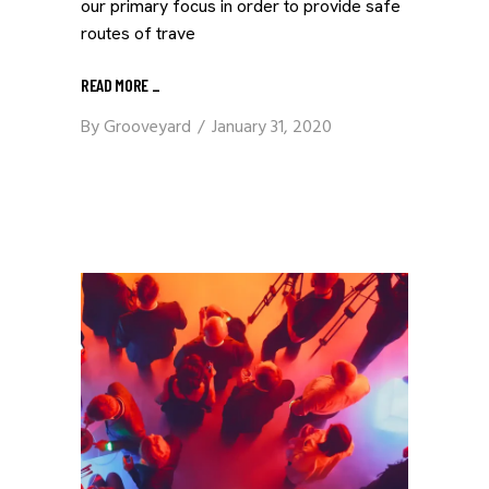
our primary focus in order to provide safe
routes of trave
READ MORE
_
By
Grooveyard
January 31, 2020