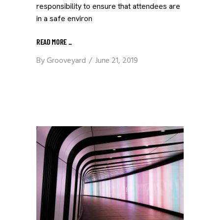
responsibility to ensure that attendees are
in a safe environ
READ MORE
_
By
Grooveyard
June 21, 2019