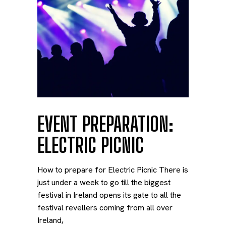
EVENT PREPARATION:
ELECTRIC PICNIC
How to prepare for Electric Picnic There is
just under a week to go till the biggest
festival in Ireland opens its gate to all the
festival revellers coming from all over
Ireland,