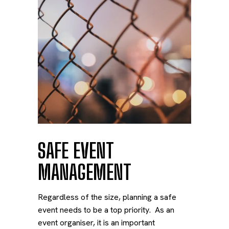
SAFE EVENT
MANAGEMENT
Regardless of the size, planning a safe
event needs to be a top priority. As an
event organiser, it is an important