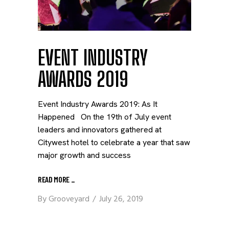
EVENT INDUSTRY
AWARDS 2019
Event Industry Awards 2019: As It
Happened On the 19th of July event
leaders and innovators gathered at
Citywest hotel to celebrate a year that saw
major growth and success
READ MORE
_
By
Grooveyard
July 26, 2019