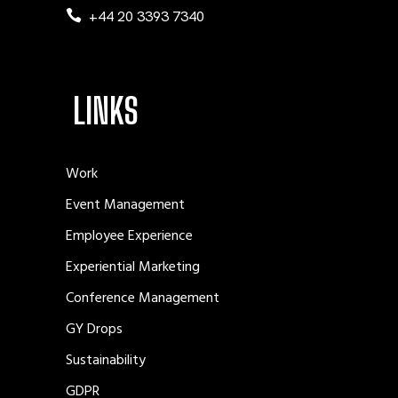
+44 20 3393 7340
LINKS
Work
Event Management
Employee Experience
Experiential Marketing
Conference Management
GY Drops
Sustainability
GDPR