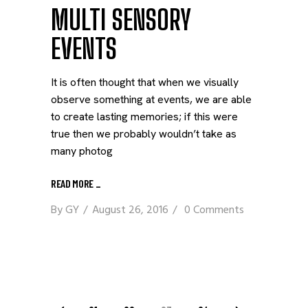
MULTI SENSORY
EVENTS
It is often thought that when we visually
observe something at events, we are able
to create lasting memories; if this were
true then we probably wouldn’t take as
many photog
READ MORE
_
By
GY
August 26, 2016
0 Comments