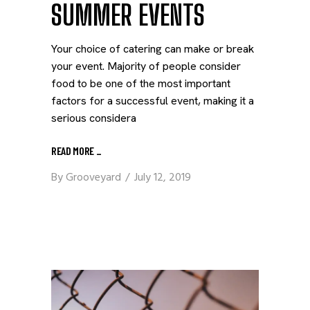
SUMMER EVENTS
Your choice of catering can make or break
your event. Majority of people consider
food to be one of the most important
factors for a successful event, making it a
serious considera
READ MORE
_
By
Grooveyard
July 12, 2019