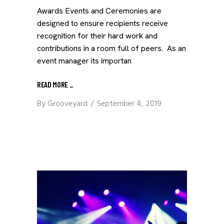
Awards Events and Ceremonies are
designed to ensure recipients receive
recognition for their hard work and
contributions in a room full of peers. As an
event manager its importan
READ MORE
_
By
Grooveyard
September 4, 2019