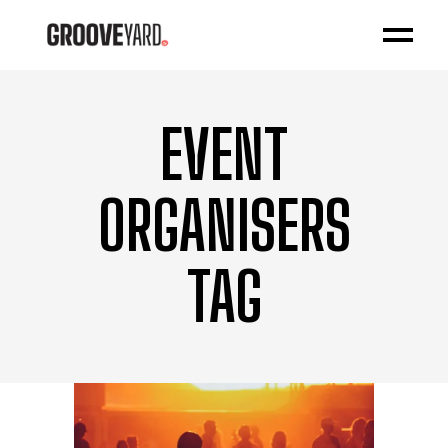
EVENT
ORGANISERS
TAG