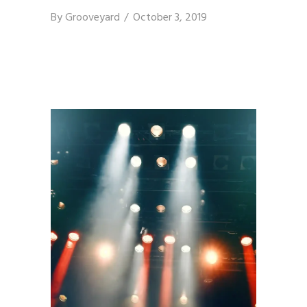
By
Grooveyard
October 3, 2019