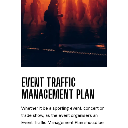
EVENT TRAFFIC
MANAGEMENT PLAN
Whether it be a sporting event, concert or
trade show, as the event organisers an
Event Traffic Management Plan should be