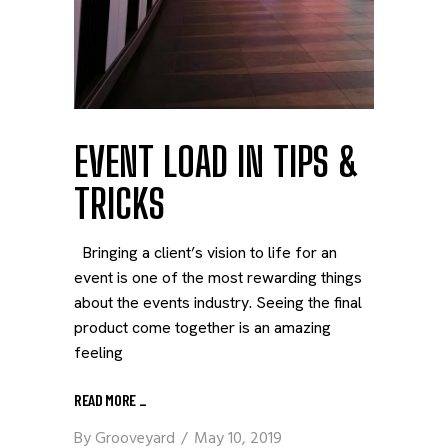
EVENT LOAD IN TIPS &
TRICKS
Bringing a client’s vision to life for an
event is one of the most rewarding things
about the events industry. Seeing the final
product come together is an amazing
feeling
READ MORE
_
By
Grooveyard
May 10, 2019