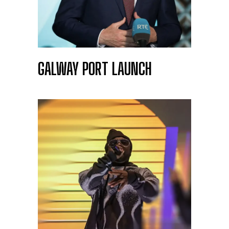
GALWAY PORT LAUNCH