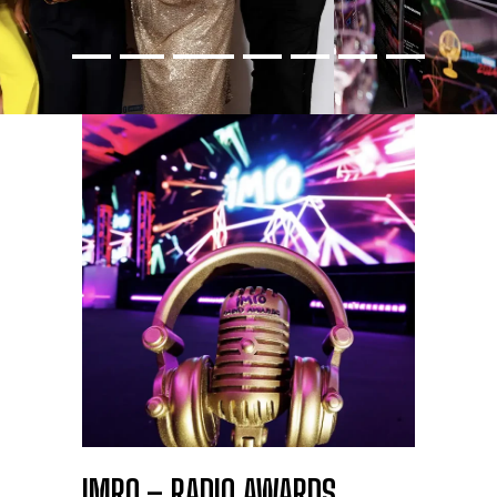
IMRO – RADIO AWARDS