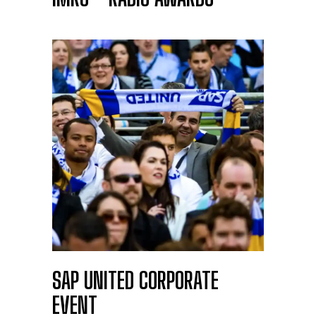
SAP UNITED CORPORATE
EVENT