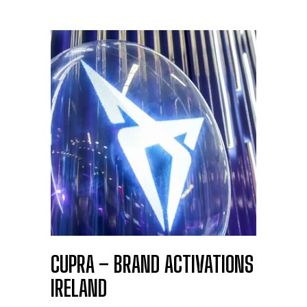
CUPRA – BRAND ACTIVATIONS
IRELAND