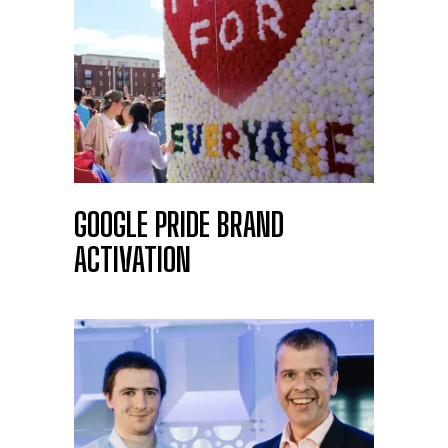
GOOGLE PRIDE BRAND
ACTIVATION