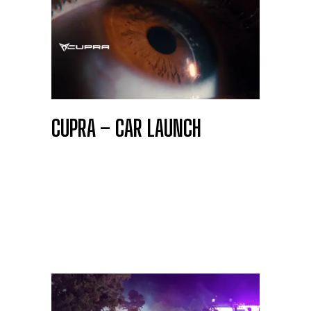
CUPRA – CAR LAUNCH