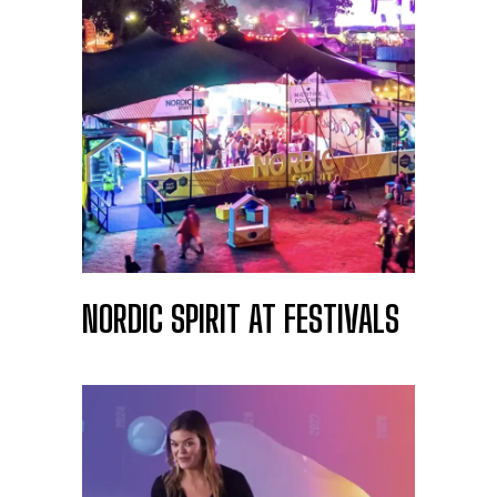
NORDIC SPIRIT AT FESTIVALS