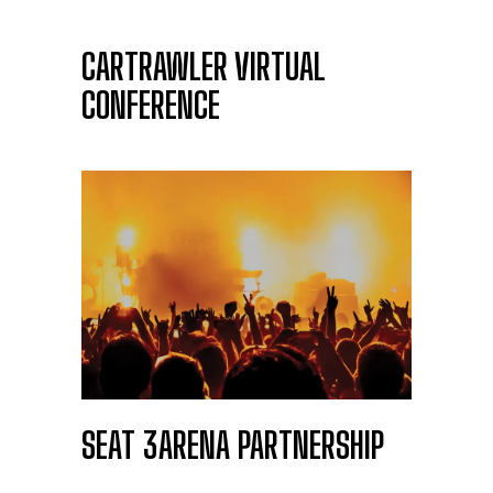
CARTRAWLER VIRTUAL
CONFERENCE
SEAT 3ARENA PARTNERSHIP