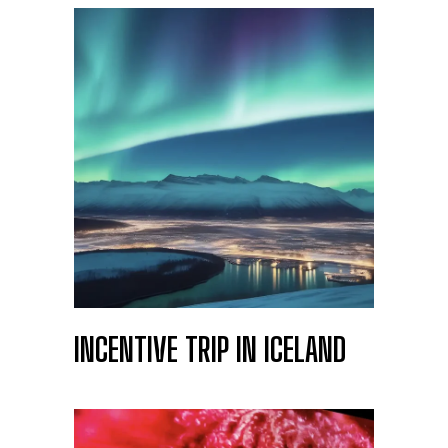
INCENTIVE TRIP IN ICELAND