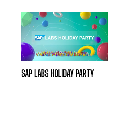
SAP LABS HOLIDAY PARTY