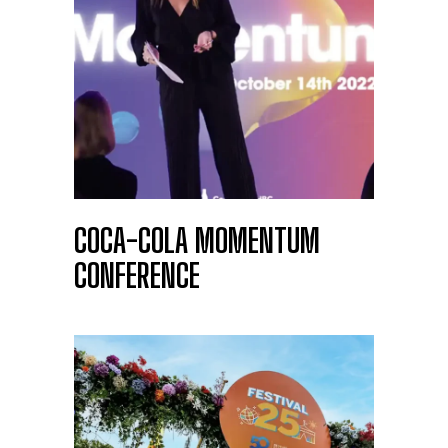
COCA-COLA MOMENTUM
CONFERENCE