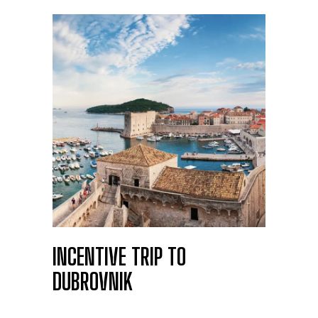
INCENTIVE TRIP TO
DUBROVNIK