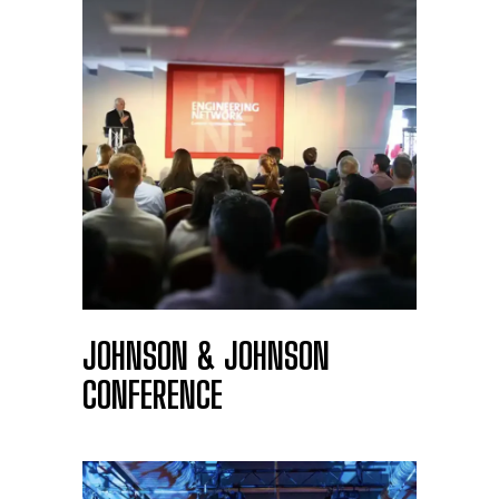
JOHNSON & JOHNSON
CONFERENCE