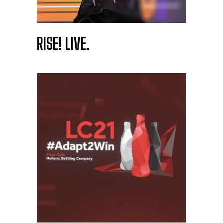
RISE! LIVE.