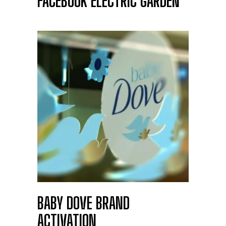
FACEBOOK ELECTRIC GARDEN
BABY DOVE BRAND
ACTIVATION