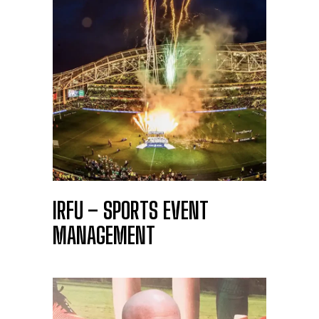
IRFU – SPORTS EVENT
MANAGEMENT