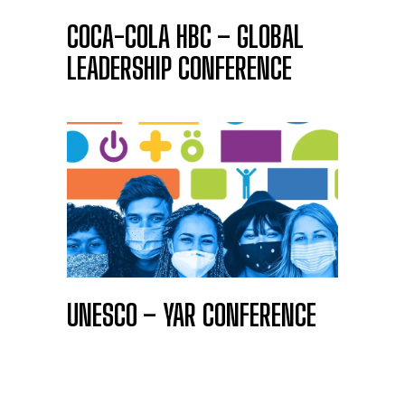
COCA-COLA HBC – GLOBAL
LEADERSHIP CONFERENCE
UNESCO – YAR CONFERENCE