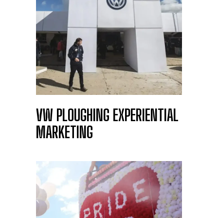
ALDI PLAY RUGBY
VW PLOUGHING EXPERIENTIAL
MARKETING