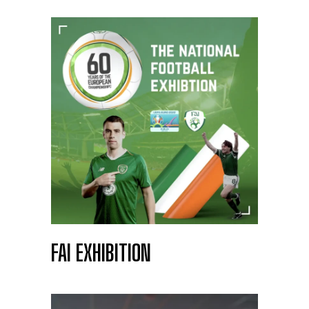
FAI EXHIBITION