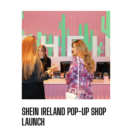
SHEIN IRELAND POP-UP SHOP
LAUNCH