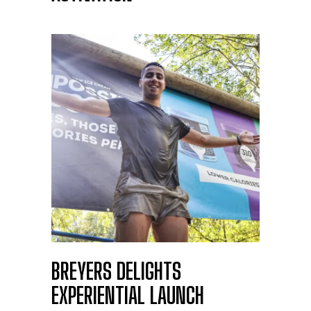
BREYERS DELIGHTS
EXPERIENTIAL LAUNCH