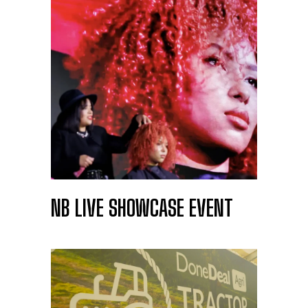
NB LIVE SHOWCASE EVENT