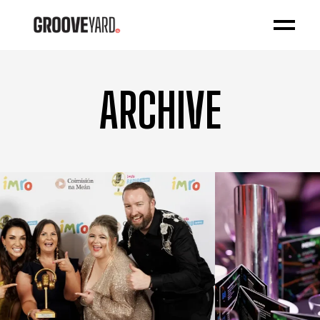
ARCHIVE