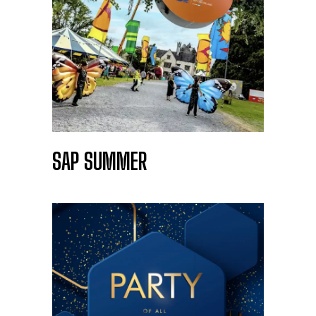
SAP SUMMER