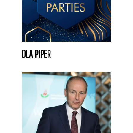
DLA PIPER