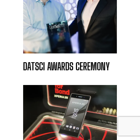
DATSCI AWARDS CEREMONY