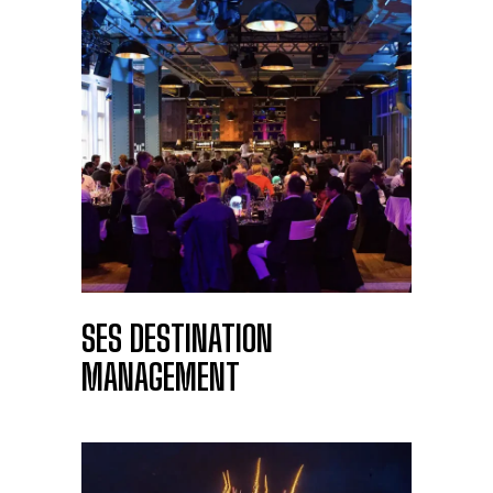
SES DESTINATION
MANAGEMENT