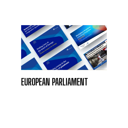
EUROPEAN PARLIAMENT