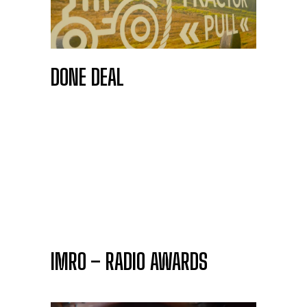
DONE DEAL
IMRO – RADIO AWARDS