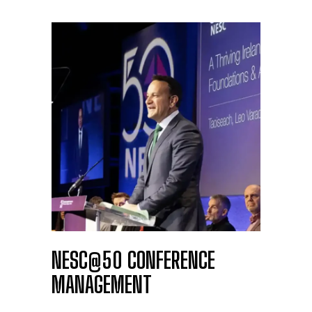
NESC@50 CONFERENCE
MANAGEMENT